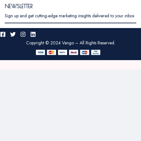
NEWSLETTER
Sign up and get cutting-edge marketing insights delivered to your inbox
Copyright © 2024 Vango – All Rights Reserved.