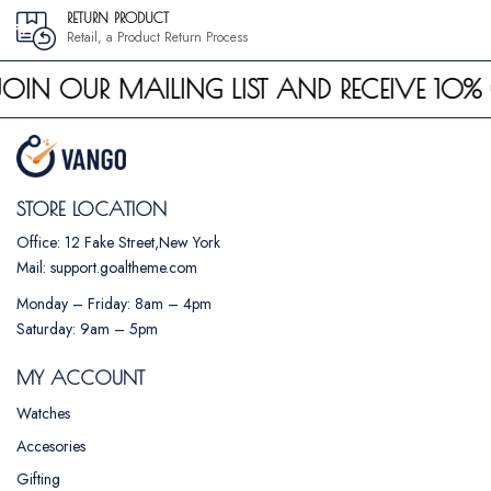
RETURN PRODUCT
Retail, a Product Return Process
JOIN OUR MAILING LIST AND RECEIVE 10% 
STORE LOCATION
Office: 12 Fake Street,New York
Mail: support.goaltheme.com
Monday – Friday: 8am – 4pm
Saturday: 9am – 5pm
MY ACCOUNT
Watches
Accesories
Gifting