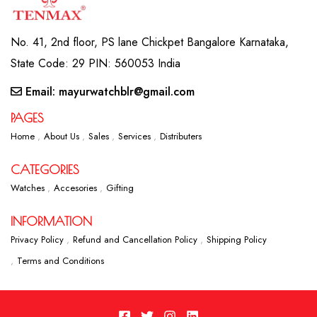
No. 41, 2nd floor, PS lane Chickpet Bangalore Karnataka,
State Code: 29 PIN: 560053 India
Email: mayurwatchblr@gmail.com
PAGES
Home
About Us
Sales
Services
Distributers
CATEGORIES
Watches
Accesories
Gifting
INFORMATION
Privacy Policy
Refund and Cancellation Policy
Shipping Policy
Terms and Conditions