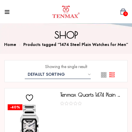
0
SHOP
Home
Products tagged “1474 Steel Plain Watches for Men”
Showing the single result
Tenmax Quarts 1474 Plain White Dial Black Mirror Metal Strap Analog Watch For Men
-40%