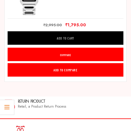
₹
1,795.00
₹
2,995.00
ADD TO CART
COMPARE
ADD TO COMPARE
RETURN PRODUCT
Retail, a Product Return Process