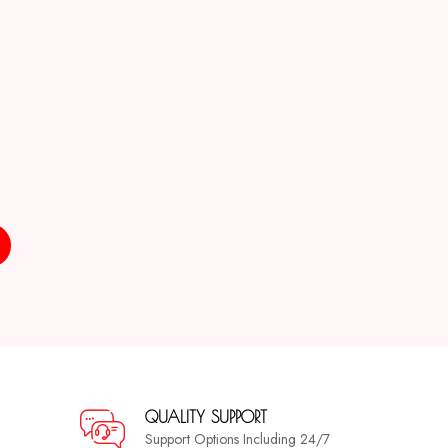
QUALITY SUPPORT
Support Options Including 24/7