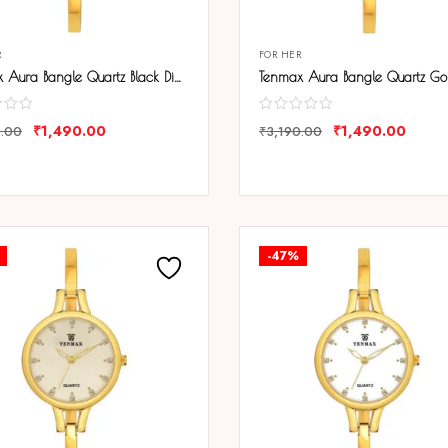
R
FOR HER
Tenmax Aura Bangle Quartz Black Dial Gold Metal Strap Analog Watch For Women
₹
1,490.00
₹
1,490.00
0.00
₹
3,190.00
ARE
COMPARE
-47%