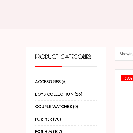
Showing
PRODUCT CATEGORIES
-53%
ACCESORIES
5
BOYS COLLECTION
26
COUPLE WATCHES
0
FOR HER
90
FOR HIM
107