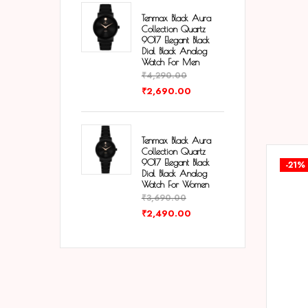
Tenmax Black Aura
Collection Quartz
9017 Elegant Black
Dial Black Analog
Watch For Men
₹
4,290.00
₹
2,690.00
Tenmax Black Aura
Collection Quartz
9017 Elegant Black
-21%
Dial Black Analog
Watch For Women
₹
3,690.00
₹
2,490.00