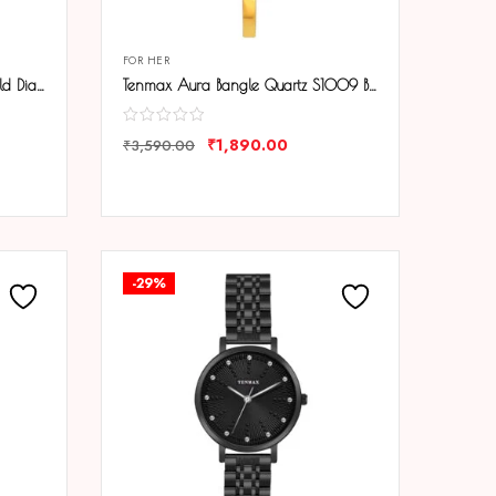
FOR HER
Tenmax Aura Bangle Quartz Gold Dial Gold Metal Strap Analog Watch For Women
Tenmax Aura Bangle Quartz S1009 Black Dial Gold Metal Strap Analog Watch For Women
₹
1,890.00
₹
3,590.00
COMPARE
-29%