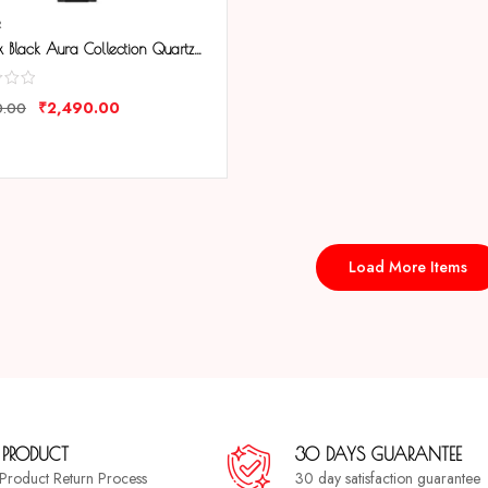
R
Tenmax Black Aura Collection Quartz 9017 Elegant Black Dial Black Analog Watch For Women
₹
2,490.00
0.00
ARE
Load More Items
 PRODUCT
30 DAYS GUARANTEE
a Product Return Process
30 day satisfaction guarantee