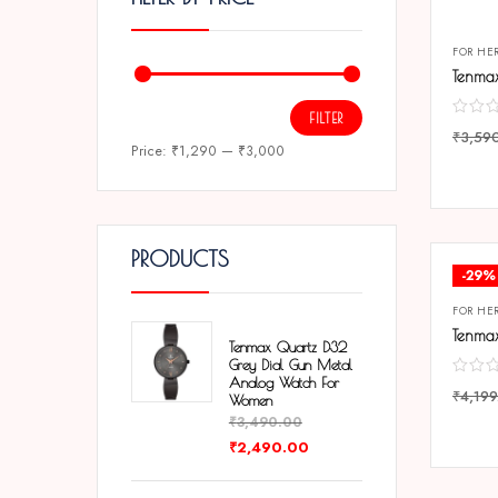
FOR HE
FILTER
₹
3,59
Price:
₹1,290
—
₹3,000
COMP
PRODUCTS
-29%
FOR HE
Tenmax Quartz D32
Grey Dial Gun Metal
Analog Watch For
₹
4,199
Women
₹
3,490.00
COMP
₹
2,490.00