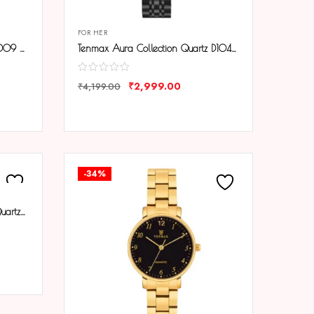
FOR HER
Tenmax Aura Bangle Quartz S1009 White Dial Gold Metal Strap Analog Watch For Women
Tenmax Aura Collection Quartz D1043 Elegant Black Dial Black Analog Watch For Women
₹
2,999.00
₹
4,199.00
COMPARE
-34%
Tenmax Aura Gold Collection Quartz D1043 Elegant Black Dial Analog Gold Watch For Women