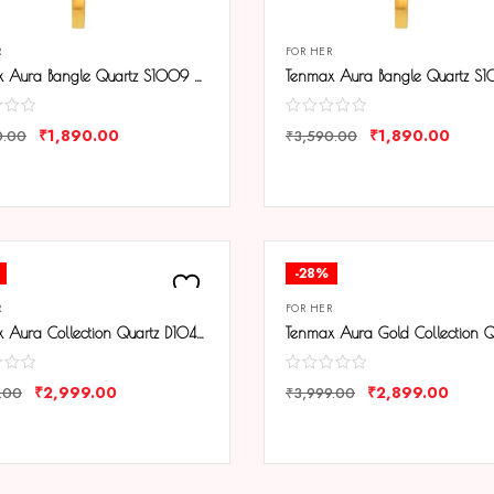
R
FOR HER
Tenmax Aura Bangle Quartz S1009 Gold Dial Gold Metal Strap Analog Watch For Women
₹
1,890.00
₹
1,890.00
0.00
₹
3,590.00
ARE
COMPARE
-28%
R
FOR HER
Tenmax Aura Collection Quartz D1043 White Dial Black Analog Watch For Women
₹
2,999.00
₹
2,899.00
.00
₹
3,999.00
ARE
COMPARE