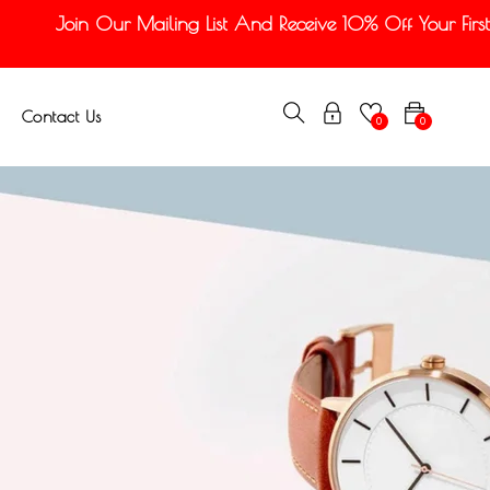
Join Our Mailing List And Receive 10% Off Your First Or
Contact Us
0
0