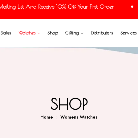
ng List And Receive 10% Off Your First Order
Sales
Watches
Shop
Gifting
Distributers
Services
SHOP
Home
Womens Watches