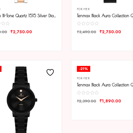
R
FOR HER
Tenmax BI-Tone Quartz 1515 Silver Dial Steel Copper Analog Watch For Women
₹
2,750.00
₹
2,750.00
0.00
₹
3,490.00
ARE
COMPARE
-21%
FOR HER
₹
1,890.00
₹
2,390.00
COMPARE