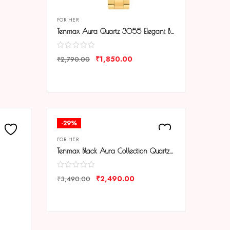
FOR HER
Tenmax Aura Quartz 3055 Elegant Black Dial Analog Gold Watch For Women
₹
1,850.00
₹
2,790.00
COMPARE
-29%
FOR HER
Tenmax Black Aura Collection Quartz 1515 Elegant Black Dial Black Analog Watch For Women
₹
2,490.00
₹
3,490.00
COMPARE