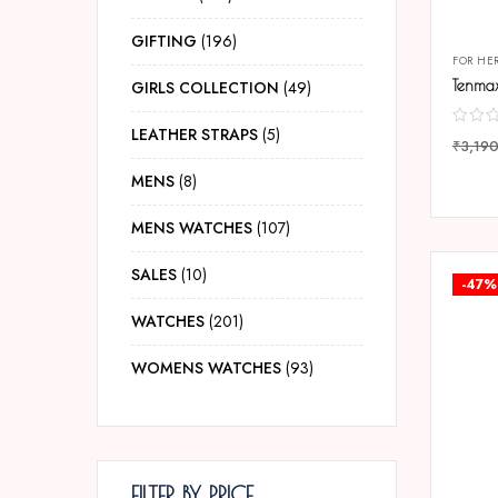
GIFTING
196
FOR HE
GIRLS COLLECTION
49
LEATHER STRAPS
5
₹
3,19
COMP
MENS
8
MENS WATCHES
107
SALES
10
-47%
WATCHES
201
WOMENS WATCHES
93
FILTER BY PRICE