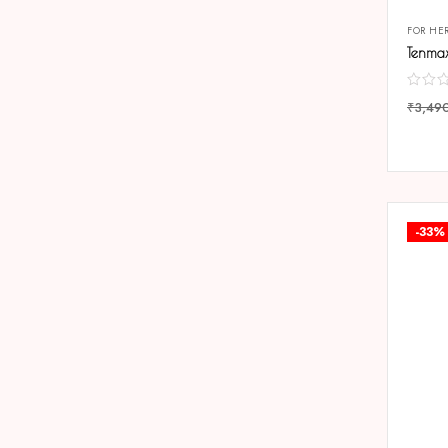
FOR HE
₹
3,49
COMP
-33%