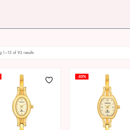
 1–15 of 93 results
-53%