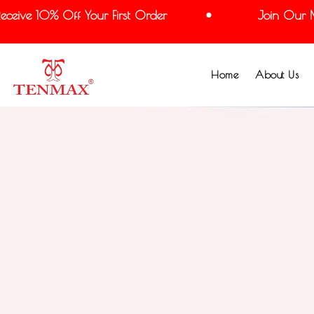
ve 10% Off Your First Order
Join Our Maili
Home
About Us