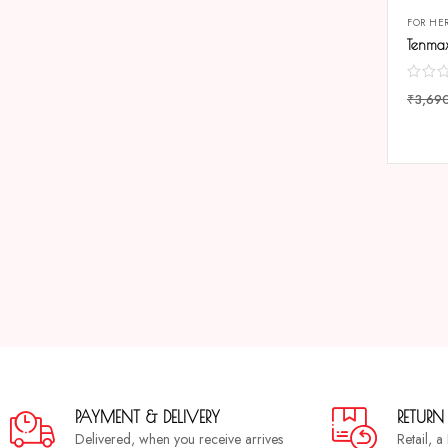
FOR HE
₹
3,69
COMP
PAYMENT & DELIVERY
RETURN
Delivered, when you receive arrives
Retail, 