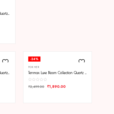
Tenmax Black Aura Collection Quartz 1043 Elegant Black Dial Black Analog Watch For Women
-24%
FOR HER
Tenmax Black Aura Collection Quartz T21 Elegant Black Dial Black Analog Watch For Women
Tenmax Luxe Bloom Collection Quartz 1044 Beige Dial Pink Leather Rose Gold Analog Watch For Women
₹
1,890.00
₹
2,499.00
COMPARE