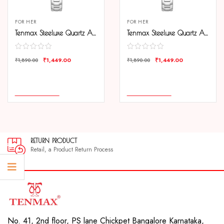
FOR HER
FOR HER
Tenmax Steeluxe Quartz Analog 1038 Black Dial Steel Watch For Girls
Tenmax Steeluxe Quartz Analog 1038 Silver Dial Blue Ring Steel Watch For Girls
₹
1,449.00
₹
1,449.00
₹
1,890.00
₹
1,890.00
COMPARE
COMPARE
ADD TO CART
ADD TO CART
RETURN PRODUCT
Retail, a Product Return Process
No. 41, 2nd floor, PS lane Chickpet Bangalore Karnataka,