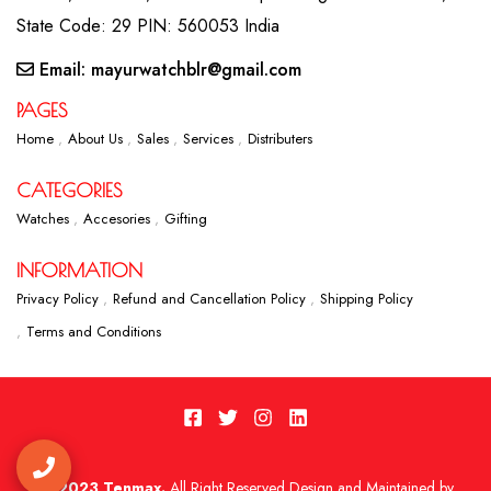
State Code: 29 PIN: 560053 India
Email: mayurwatchblr@gmail.com
PAGES
Home
About Us
Sales
Services
Distributers
CATEGORIES
Watches
Accesories
Gifting
INFORMATION
Privacy Policy
Refund and Cancellation Policy
Shipping Policy
Terms and Conditions
2023 Tenmax.
All Right Reserved Design and Maintained by