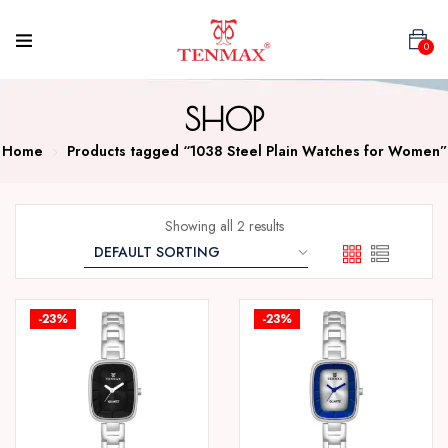
0
SHOP
Home
Products tagged “1038 Steel Plain Watches for Women”
Showing all 2 results
-23%
-23%