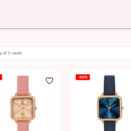
 all 3 results
-24%