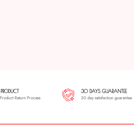
 PRODUCT
30 DAYS GUARANTEE
a Product Return Process
30 day satisfaction guarantee