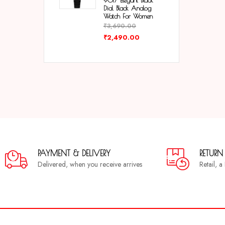
9017 Elegant Black
Dial Black Analog
Watch For Women
₹
3,690.00
₹
2,490.00
PAYMENT & DELIVERY
RETURN
Delivered, when you receive arrives
Retail, 