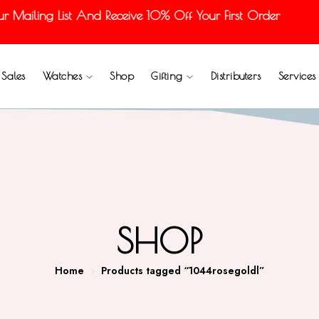
ailing List And Receive 10% Off Your First Order
Sales
Watches
Shop
Gifting
Distributers
Services
SHOP
Home
Products tagged “1044rosegoldl”