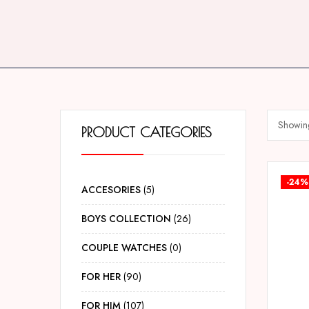
Showing
PRODUCT CATEGORIES
-24%
ACCESORIES
5
BOYS COLLECTION
26
COUPLE WATCHES
0
FOR HER
90
FOR HIM
107