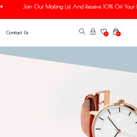
Join Our Mailing List And Receive 10% Off Your Firs
Contact Us
0
0