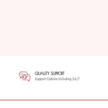
QUALITY SUPPORT
Support Options Including 24/7