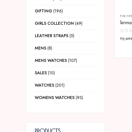
GIFTING
196
FOR HE
GIRLS COLLECTION
49
LEATHER STRAPS
5
₹
2,49
COMP
MENS
8
MENS WATCHES
107
SALES
10
WATCHES
201
WOMENS WATCHES
93
PRODUCTS