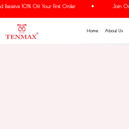
eceive 10% Off Your First Order
Join Our M
Home
About Us