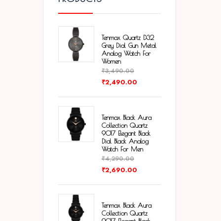
Tenmax Quartz D32
Grey Dial Gun Metal
Analog Watch For
Women
₹
3,490.00
₹
2,490.00
Tenmax Black Aura
Collection Quartz
9017 Elegant Black
Dial Black Analog
Watch For Men
₹
4,290.00
₹
2,690.00
Tenmax Black Aura
Collection Quartz