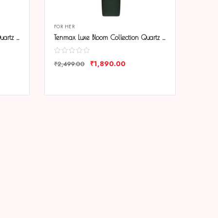
FOR HER
Tenmax Luxe Bloom Collection Quartz 1044 Blue Dial Blue Leather Rose Gold Analog Watch For Women
Tenmax Luxe Bloom Collection Quartz 1044 Green Dial Green Leather Rose Gold Analog Watch For Women
₹
1,890.00
₹
2,499.00
COMPARE