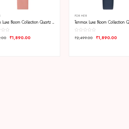
R
FOR HER
Tenmax Luxe Bloom Collection Quartz 1044 Beige Dial Pink Leather Rose Gold Analog Watch For Women
₹
1,890.00
₹
1,890.00
9.00
₹
2,499.00
ARE
COMPARE