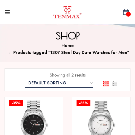
0
SHOP
Home
Products tagged “1307 Steel Day Date Watches for Men”
Showing all 2 results
-35%
-35%