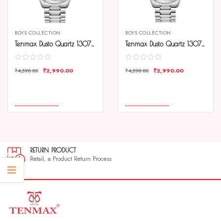
BOYS COLLECTION
BOYS COLLECTION
Tenmax Dusto Quartz 1307 Day Date Black Dial Steel Analog Watch For Men
Tenmax Dusto Quartz 1307 Day Date White Dial Steel Analog Watch For Men
₹
2,990.00
₹
2,990.00
₹
4,590.00
₹
4,590.00
COMPARE
COMPARE
ADD TO CART
ADD TO CART
RETURN PRODUCT
Retail, a Product Return Process