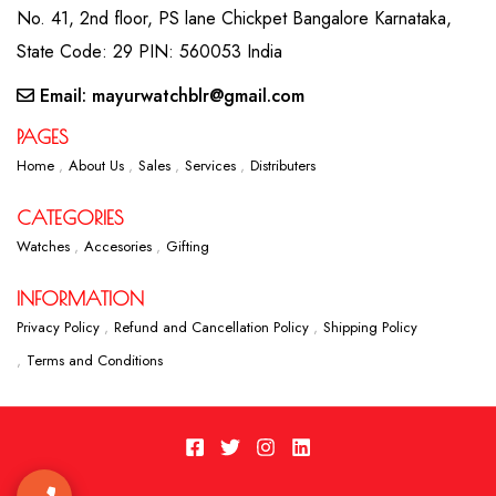
No. 41, 2nd floor, PS lane Chickpet Bangalore Karnataka,
State Code: 29 PIN: 560053 India
Email: mayurwatchblr@gmail.com
PAGES
Home
About Us
Sales
Services
Distributers
CATEGORIES
Watches
Accesories
Gifting
INFORMATION
Privacy Policy
Refund and Cancellation Policy
Shipping Policy
Terms and Conditions