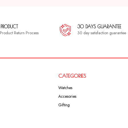
 PRODUCT
30 DAYS GUARANTEE
a Product Return Process
30 day satisfaction guarantee
CATEGORIES
Watches
Accesories
Gifting