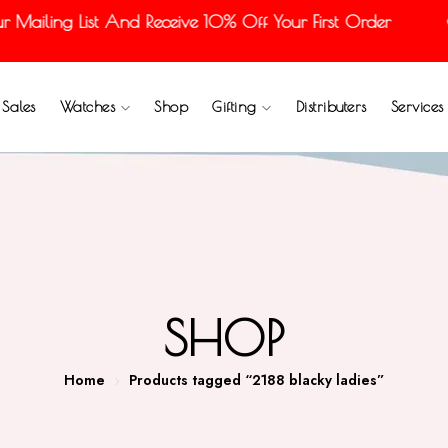
ailing List And Receive 10% Off Your First Order
Sales
Watches
Shop
Gifting
Distributers
Services
SHOP
Home
Products tagged “2188 blacky ladies”