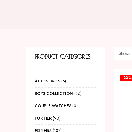
Showing
PRODUCT CATEGORIES
-20%
ACCESORIES
5
BOYS COLLECTION
26
COUPLE WATCHES
0
FOR HER
90
FOR HIM
107