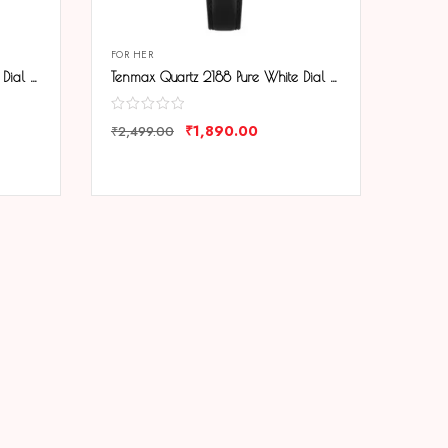
FOR HER
Tenmax Quartz 2188 Pure White Dial Black Chain Analog Watch For Women
Tenmax Quartz 2188 Pure White Dial Black Leather Analog Watch For Women
₹
1,890.00
₹
2,499.00
COMPARE