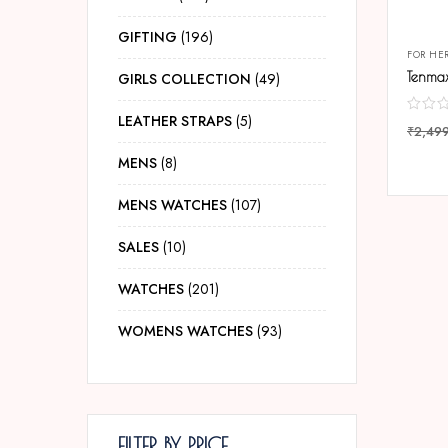
GIFTING
196
FOR HE
GIRLS COLLECTION
49
LEATHER STRAPS
5
₹
2,49
COMP
MENS
8
MENS WATCHES
107
SALES
10
WATCHES
201
WOMENS WATCHES
93
FILTER BY PRICE