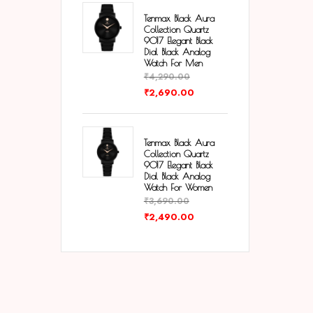
Tenmax Black Aura
Collection Quartz
9017 Elegant Black
Dial Black Analog
Watch For Men
₹
4,290.00
₹
2,690.00
Tenmax Black Aura
Collection Quartz
9017 Elegant Black
Dial Black Analog
Watch For Women
₹
3,690.00
₹
2,490.00