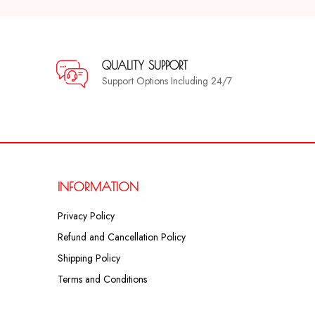
QUALITY SUPPORT
Support Options Including 24/7
INFORMATION
Privacy Policy
Refund and Cancellation Policy
Shipping Policy
Terms and Conditions