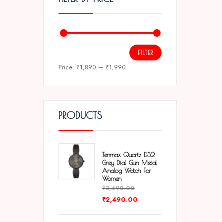
FILTER
Price:
₹1,890
—
₹1,990
PRODUCTS
Tenmax Quartz D32
Grey Dial Gun Metal
Analog Watch For
Women
₹
3,490.00
₹
2,490.00