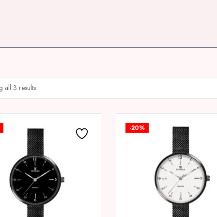
 all 3 results
-20%