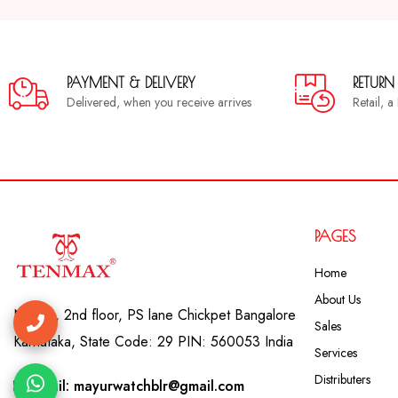
PAYMENT & DELIVERY
RETURN
Delivered, when you receive arrives
Retail, 
PAGES
Home
About Us
No. 41, 2nd floor, PS lane Chickpet Bangalore
Sales
Karnataka, State Code: 29 PIN: 560053 India
Services
Distributers
Email: mayurwatchblr@gmail.com