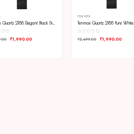
R
FOR HER
Tenmax Quartz 2188 Elegant Black Dial Black Chain Analog Watch For Women
₹
1,990.00
₹
1,990.00
9.00
₹
2,499.00
ARE
COMPARE