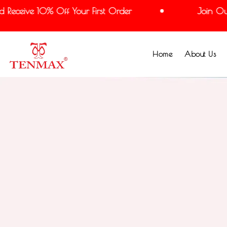
eceive 10% Off Your First Order
Join Our M
Home
About Us