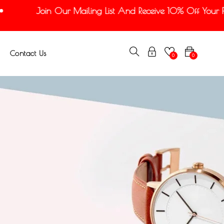
Join Our Mailing List And Receive 10% Off Your Firs
Contact Us
0
0