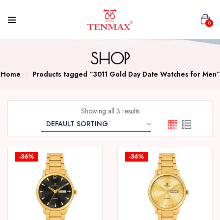
0
SHOP
Home
Products tagged “3011 Gold Day Date Watches for Men”
Showing all 3 results
-36%
-36%