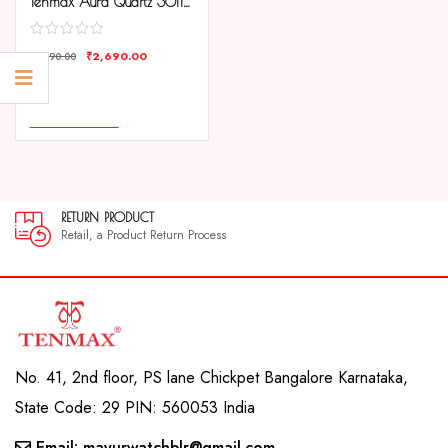
Tenmax Aura Quartz 3011 Day Date Silver Dial Gold Analog Watch For Men
₹
2,690.00
₹
4,190.00
COMPARE
ADD TO CART
N PRODUCT
30 DAY
, a Product Return Process
30 day sa
No. 41, 2nd floor, PS lane Chickpet Bangalore Karnataka,
State Code: 29 PIN: 560053 India
Email: mayurwatchblr@gmail.com