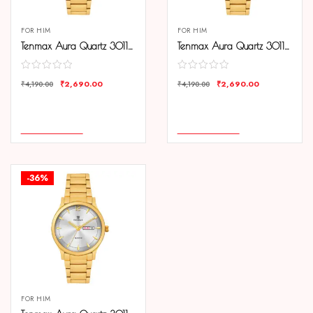
FOR HIM
FOR HIM
Tenmax Aura Quartz 3011 Day Date Black Dial Gold Analog Watch For Men
Tenmax Aura Quartz 3011 Day Date Gold Dial Gold Analog Watch For Men
₹
2,690.00
₹
2,690.00
₹
4,190.00
₹
4,190.00
COMPARE
COMPARE
ADD TO CART
ADD TO CART
-36%
FOR HIM