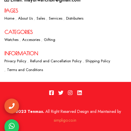
PAGES
Home
About Us
Sales
Services
Distributers
CATEGORIES
Watches
Accesories
Gifting
INFORMATION
Privacy Policy
Refund and Cancellation Policy
Shipping Policy
Terms and Conditions
2023 Tenmax.
All Right Reserved Design and Maintained by
simpligo.co.in