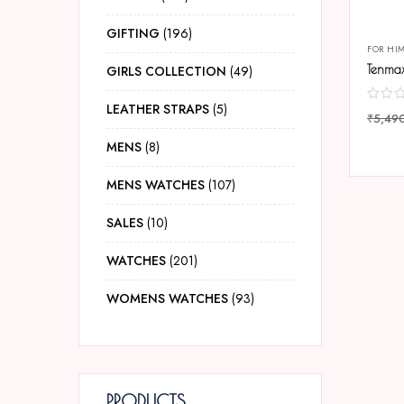
GIFTING
196
FOR HI
GIRLS COLLECTION
49
LEATHER STRAPS
5
₹
5,49
COMP
MENS
8
MENS WATCHES
107
SALES
10
WATCHES
201
WOMENS WATCHES
93
PRODUCTS