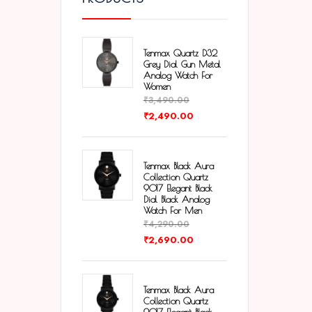
Tenmax Quartz D32
Grey Dial Gun Metal
Analog Watch For
Women
₹
3,490.00
₹
2,490.00
Tenmax Black Aura
Collection Quartz
9017 Elegant Black
Dial Black Analog
Watch For Men
₹
4,290.00
₹
2,690.00
Tenmax Black Aura
Collection Quartz