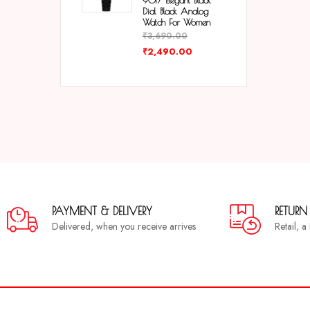
9017 Elegant Black
Dial Black Analog
Watch For Women
₹
3,690.00
₹
2,490.00
PAYMENT & DELIVERY
RETURN
Delivered, when you receive arrives
Retail, 