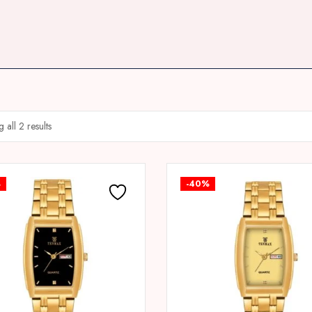
 all 2 results
%
-40%