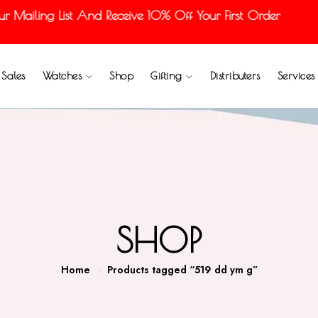
ailing List And Receive 10% Off Your First Order
Sales
Watches
Shop
Gifting
Distributers
Services
SHOP
Home
Products tagged “519 dd ym g”