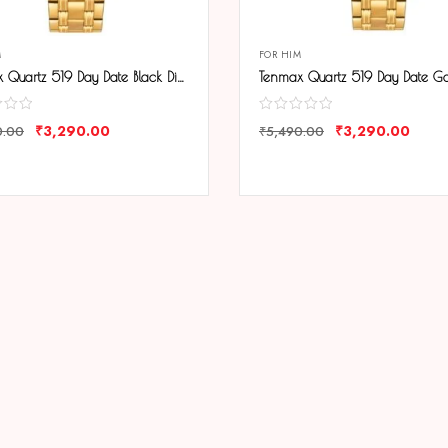
M
FOR HIM
Tenmax Quartz 519 Day Date Black Dial Gold Analog Watch For Men
₹
3,290.00
₹
3,290.00
0.00
₹
5,490.00
ARE
COMPARE