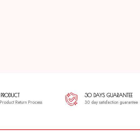
 PRODUCT
30 DAYS GUARANTEE
a Product Return Process
30 day satisfaction guarantee