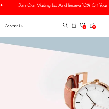
Join Our Mailing List And Receive 10% Off Your Fir
Contact Us
0
0