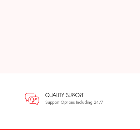
QUALITY SUPPORT
Support Options Including 24/7