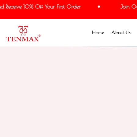
Receive 10% Off Your First Order
Join Our M
Home
About Us