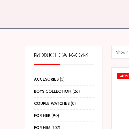
Showing
PRODUCT CATEGORIES
-40
ACCESORIES
5
BOYS COLLECTION
26
COUPLE WATCHES
0
FOR HER
90
FOR HIM
107