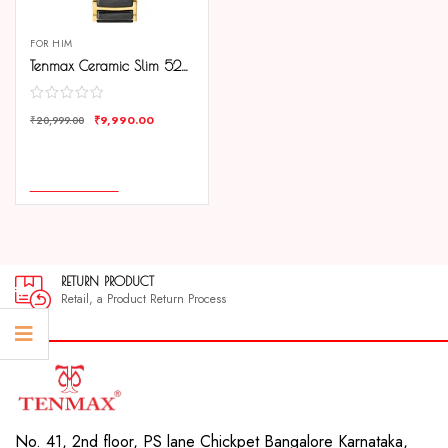
FOR HIM
Tenmax Ceramic Slim 529 Black Dial Black Chain Luxury Gold analog Watch for Men
₹
9,990.00
₹
20,999.00
COMPARE
ADD TO CART
RETURN PRODUCT
Retail, a Product Return Process
No. 41, 2nd floor, PS lane Chickpet Bangalore Karnataka,