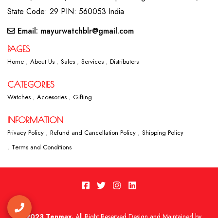
State Code: 29 PIN: 560053 India
Email: mayurwatchblr@gmail.com
PAGES
Home
About Us
Sales
Services
Distributers
CATEGORIES
Watches
Accesories
Gifting
INFORMATION
Privacy Policy
Refund and Cancellation Policy
Shipping Policy
Terms and Conditions
2023 Tenmax.
All Right Reserved Design and Maintained by