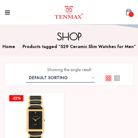
0
SHOP
Home
Products tagged “529 Ceramic Slim Watches for Men”
Showing the single result
-52%