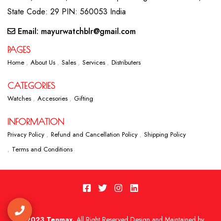
State Code: 29 PIN: 560053 India
Email: mayurwatchblr@gmail.com
PAGES
Home
About Us
Sales
Services
Distributers
CATEGORIES
Watches
Accesories
Gifting
INFORMATION
Privacy Policy
Refund and Cancellation Policy
Shipping Policy
Terms and Conditions
2023 Tenmax.
All Right Reserved Design and Maintained by