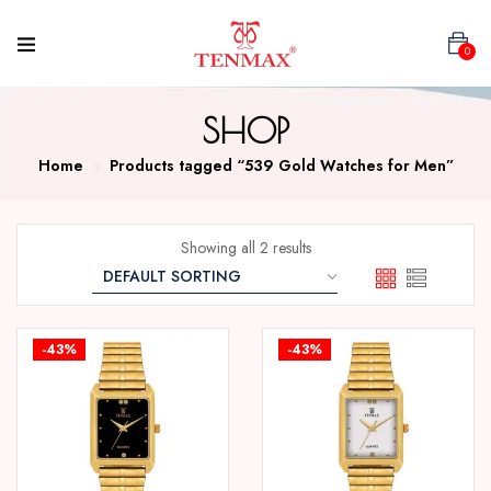
0
SHOP
Home
Products tagged “539 Gold Watches for Men”
Showing all 2 results
-43%
-43%