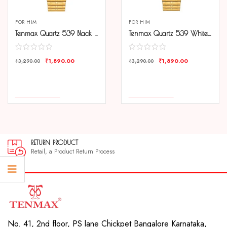
FOR HIM
FOR HIM
Tenmax Quartz 539 Black Dial Plain Gold Analog Watch For Men
Tenmax Quartz 539 White Dial Plain Gold Analog Watch For Men
₹
1,890.00
₹
1,890.00
₹
3,290.00
₹
3,290.00
COMPARE
COMPARE
ADD TO CART
ADD TO CART
RETURN PRODUCT
Retail, a Product Return Process
No. 41, 2nd floor, PS lane Chickpet Bangalore Karnataka,