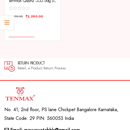
Tenmax Quartz 553 Day Date White Dial Gold Analog Watch For Men
₹
2,590.00
₹
3,990.00
COMPARE
ADD TO CART
DUCT
30 DAYS GUA
oduct Return Process
30 day satisfac
No. 41, 2nd floor, PS lane Chickpet Bangalore Karnataka,
State Code: 29 PIN: 560053 India
Email: mayurwatchblr@gmail.com