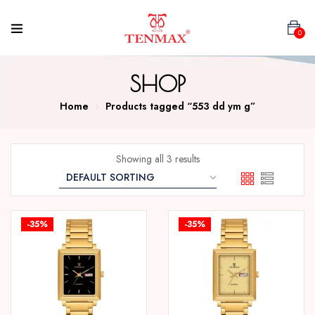
0
SHOP
Home
Products tagged “553 dd ym g”
Showing all 3 results
-35%
-35%