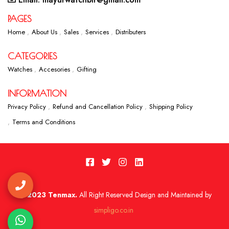
PAGES
Home
About Us
Sales
Services
Distributers
CATEGORIES
Watches
Accesories
Gifting
INFORMATION
Privacy Policy
Refund and Cancellation Policy
Shipping Policy
Terms and Conditions
2023 Tenmax.
All Right Reserved Design and Maintained by
simpligo.co.in