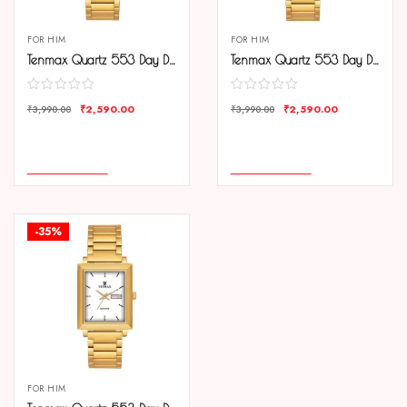
FOR HIM
FOR HIM
Tenmax Quartz 553 Day Date Black Dial Gold Analog Watch For Men
Tenmax Quartz 553 Day Date Gold Dial Gold Analog Watch For Men
₹
2,590.00
₹
2,590.00
₹
3,990.00
₹
3,990.00
COMPARE
COMPARE
ADD TO CART
ADD TO CART
-35%
FOR HIM