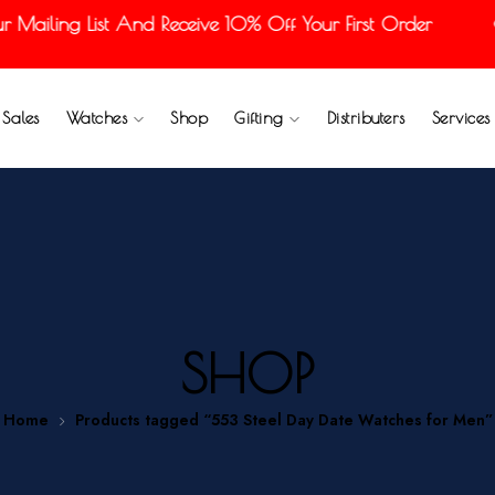
Mailing List And Receive 10% Off Your First Order
Sales
Watches
Shop
Gifting
Distributers
Services
SHOP
Home
Products tagged “553 Steel Day Date Watches for Men”