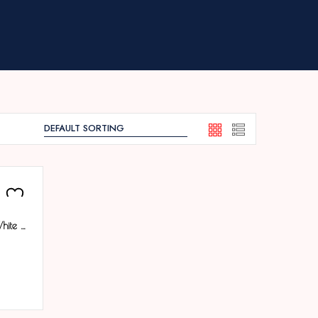
Tenmax Quartz 553 Day Date White Dial Classic Steel Analog Watch For Men