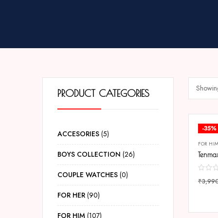
Showing
PRODUCT CATEGORIES
-35%
ACCESORIES
5
FOR HI
BOYS COLLECTION
26
COUPLE WATCHES
0
₹
3,99
COMP
FOR HER
90
FOR HIM
107