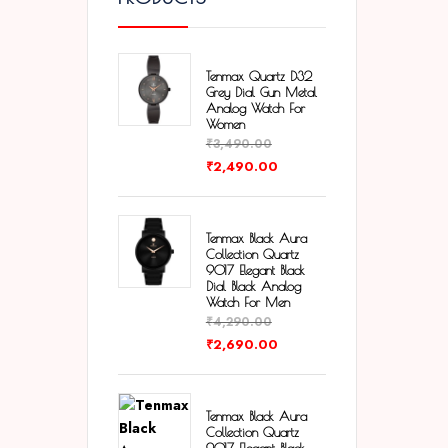
Tenmax Quartz D32
Grey Dial Gun Metal
Analog Watch For
Women
₹
3,490.00
₹
2,490.00
Tenmax Black Aura
Collection Quartz
9017 Elegant Black
Dial Black Analog
Watch For Men
₹
4,290.00
₹
2,690.00
Tenmax Black Aura
Collection Quartz