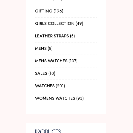
GIFTING
196
GIRLS COLLECTION
49
LEATHER STRAPS
5
MENS
8
MENS WATCHES
107
SALES
10
WATCHES
201
WOMENS WATCHES
93
PRODUCTS