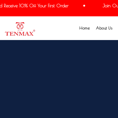
Receive 10% Off Your First Order
Join Our 
Home
About Us