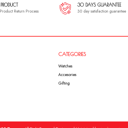
 PRODUCT
30 DAYS GUARANTEE
a Product Return Process
30 day satisfaction guarantee
CATEGORIES
Watches
Accesories
Gifting