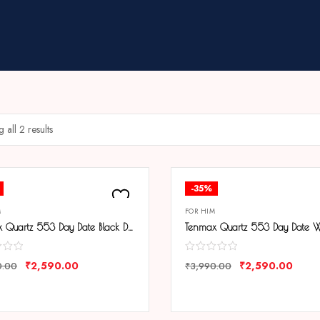
 all 2 results
-35%
M
FOR HIM
Tenmax Quartz 553 Day Date Black Dial Classic Steel Analog Watch For Men
₹
2,590.00
₹
2,590.00
0.00
₹
3,990.00
ARE
COMPARE