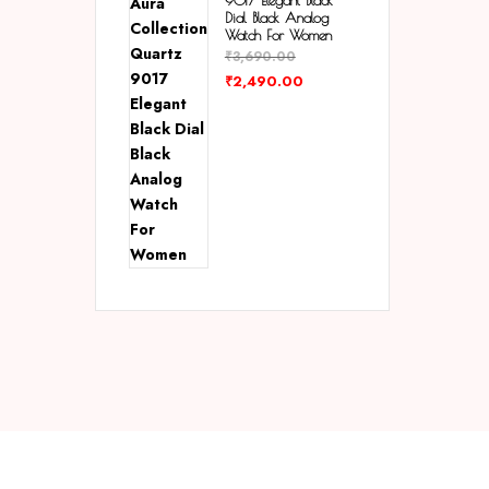
9017 Elegant Black
Dial Black Analog
Watch For Women
₹
3,690.00
₹
2,490.00