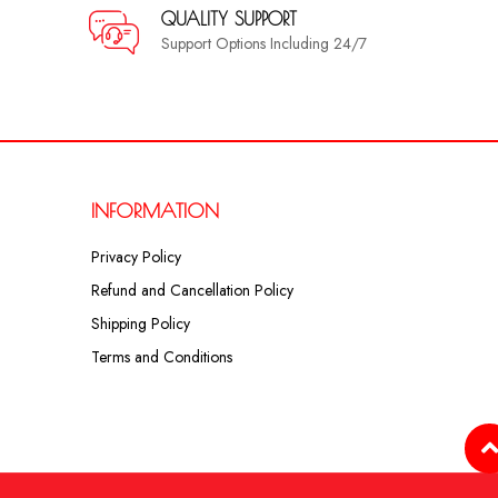
QUALITY SUPPORT
Support Options Including 24/7
INFORMATION
Privacy Policy
Refund and Cancellation Policy
Shipping Policy
Terms and Conditions