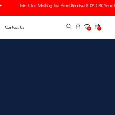
Join Our Mailing List And Receive 10% Off Your Fir
Contact Us
0
0