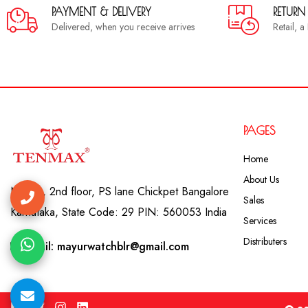
PAYMENT & DELIVERY
RETURN
Delivered, when you receive arrives
Retail, 
PAGES
Home
About Us
No. 41, 2nd floor, PS lane Chickpet Bangalore
Sales
Karnataka, State Code: 29 PIN: 560053 India
Services
Distributers
Email: mayurwatchblr@gmail.com