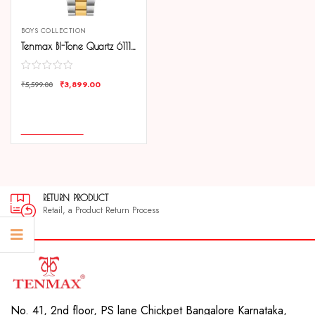
BOYS COLLECTION
Tenmax BI-Tone Quartz 6111 Day Date Black Dial All Steel Analog Watch For Men
₹
3,899.00
₹
5,599.00
COMPARE
ADD TO CART
RETURN PRODUCT
Retail, a Product Return Process
No. 41, 2nd floor, PS lane Chickpet Bangalore Karnataka,