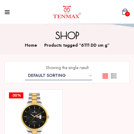
0
SHOP
Home
Products tagged “6111 DD sm g”
Showing the single result
-30%