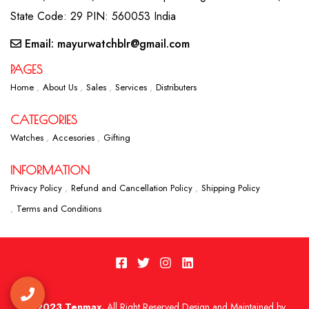
State Code: 29 PIN: 560053 India
Email: mayurwatchblr@gmail.com
PAGES
Home
About Us
Sales
Services
Distributers
CATEGORIES
Watches
Accesories
Gifting
INFORMATION
Privacy Policy
Refund and Cancellation Policy
Shipping Policy
Terms and Conditions
2023 Tenmax.
All Right Reserved Design and Maintained by