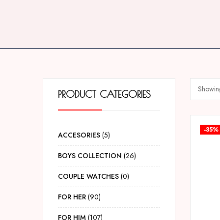
Showing
PRODUCT CATEGORIES
-35%
ACCESORIES
5
BOYS COLLECTION
26
COUPLE WATCHES
0
FOR HER
90
FOR HIM
107