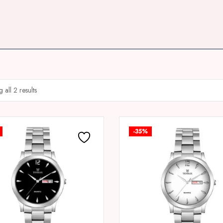
 all 2 results
-35%