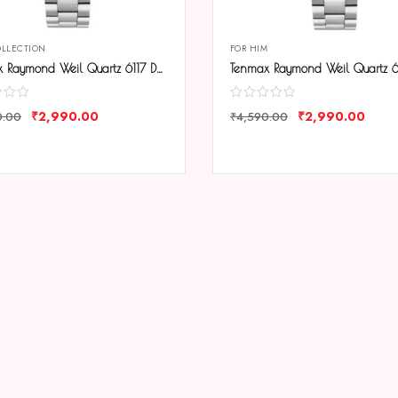
OLLECTION
FOR HIM
Tenmax Raymond Weil Quartz 6117 Day Date Black Dial All Steel Analog Watch For Men
₹
2,990.00
₹
2,990.00
0.00
₹
4,590.00
ARE
COMPARE