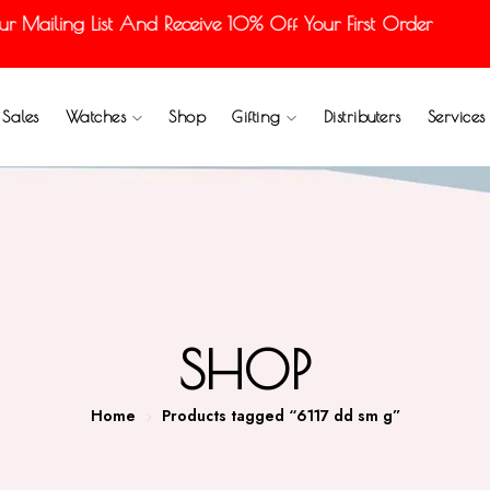
Mailing List And Receive 10% Off Your First Order
Sales
Watches
Shop
Gifting
Distributers
Services
SHOP
Home
Products tagged “6117 dd sm g”