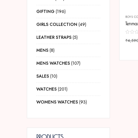
GIFTING
196
BOYS C
GIRLS COLLECTION
49
LEATHER STRAPS
5
₹
4,59
COMP
MENS
8
MENS WATCHES
107
SALES
10
WATCHES
201
WOMENS WATCHES
93
PRODUCTS