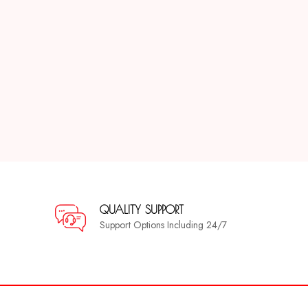
QUALITY SUPPORT
Support Options Including 24/7