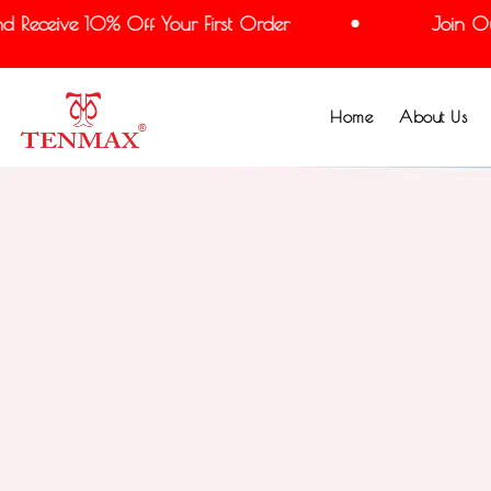
Receive 10% Off Your First Order
Join Our 
Home
About Us