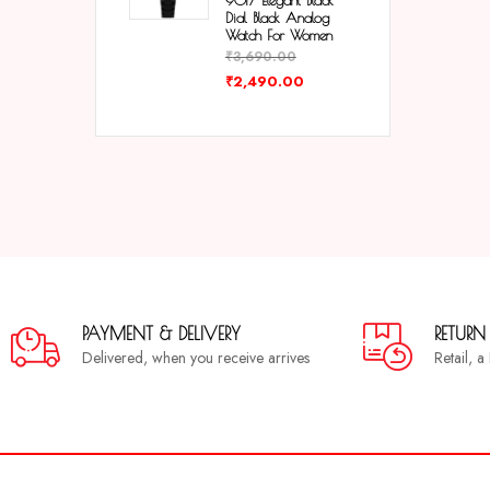
9017 Elegant Black
Dial Black Analog
Watch For Women
₹
3,690.00
₹
2,490.00
PAYMENT & DELIVERY
RETURN
Delivered, when you receive arrives
Retail, 