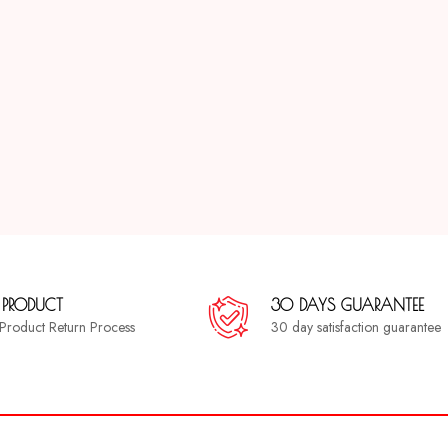
 PRODUCT
30 DAYS GUARANTEE
a Product Return Process
30 day satisfaction guarantee