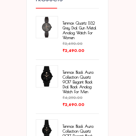
Tenmax Quartz D32
Grey Dial Gun Metal
Analog Watch For
Women
₹
3,490.00
₹
2,490.00
Tenmax Black Aura
Collection Quartz
9017 Elegant Black
Dial Black Analog
Watch For Men
₹
4,290.00
₹
2,690.00
Tenmax Black Aura
Collection Quartz