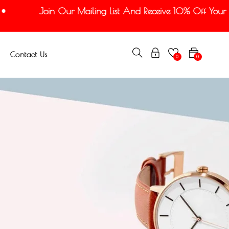
Join Our Mailing List And Receive 10% Off Your Fir
Contact Us
0
0