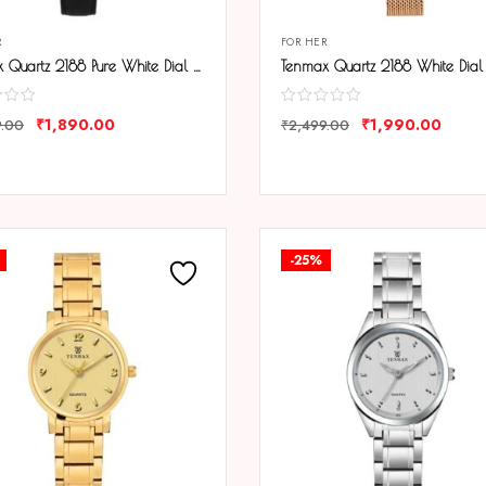
R
FOR HER
Tenmax Quartz 2188 Pure White Dial Black Leather Analog Watch For Women
₹
1,890.00
₹
1,990.00
9.00
₹
2,499.00
ARE
COMPARE
-25%