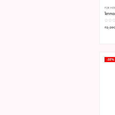
FOR HE
₹
2,39
COMP
-35%