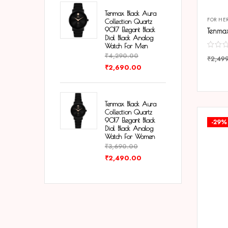
Tenmax Black Aura
FOR HE
Collection Quartz
9017 Elegant Black
Dial Black Analog
Watch For Men
₹
4,290.00
₹
2,49
₹
2,690.00
COMP
Tenmax Black Aura
Collection Quartz
9017 Elegant Black
-29%
Dial Black Analog
Watch For Women
₹
3,690.00
₹
2,490.00