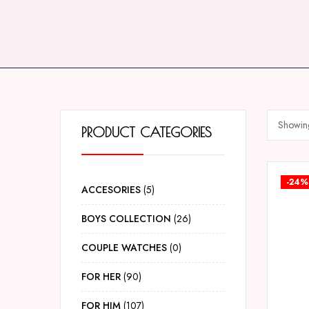
Showing
PRODUCT CATEGORIES
-24%
ACCESORIES
5
BOYS COLLECTION
26
COUPLE WATCHES
0
FOR HER
90
FOR HIM
107