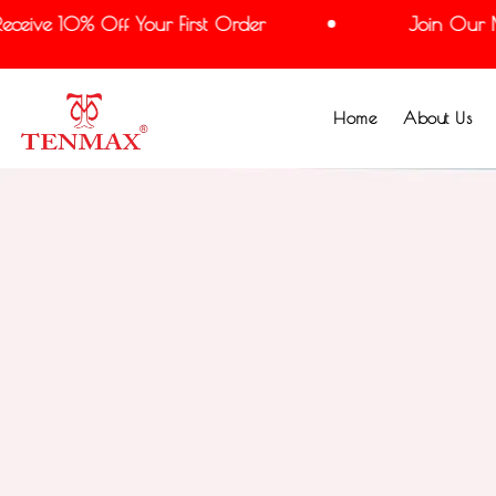
ve 10% Off Your First Order
Join Our Maili
Home
About Us