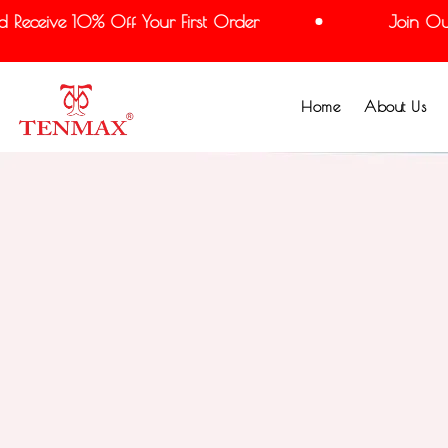
eceive 10% Off Your First Order
Join Our M
Home
About Us