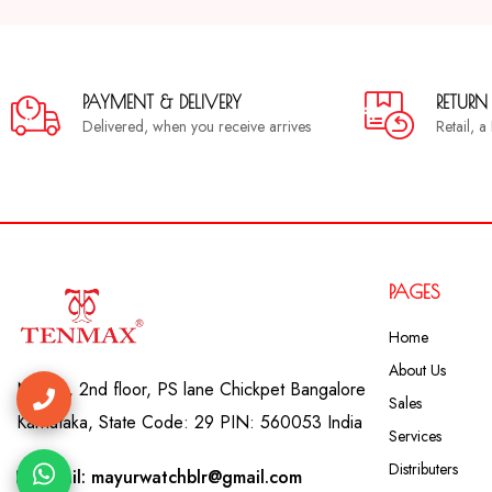
PAYMENT & DELIVERY
RETURN
Delivered, when you receive arrives
Retail, 
PAGES
Home
About Us
No. 41, 2nd floor, PS lane Chickpet Bangalore
Sales
Karnataka, State Code: 29 PIN: 560053 India
Services
Distributers
Email: mayurwatchblr@gmail.com