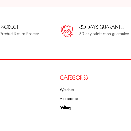
 PRODUCT
30 DAYS GUARANTEE
a Product Return Process
30 day satisfaction guarantee
CATEGORIES
Watches
Accesories
Gifting