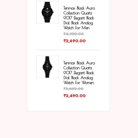
Tenmax Black Aura
Collection Quartz
9017 Elegant Black
Dial Black Analog
Watch For Men
₹
4,290.00
₹
2,690.00
Tenmax Black Aura
Collection Quartz
9017 Elegant Black
Dial Black Analog
Watch For Women
₹
3,690.00
₹
2,490.00