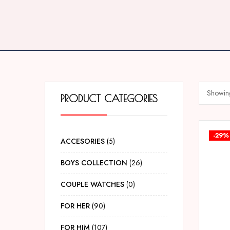
Showing
PRODUCT CATEGORIES
-29%
ACCESORIES
5
BOYS COLLECTION
26
COUPLE WATCHES
0
FOR HER
90
FOR HIM
107