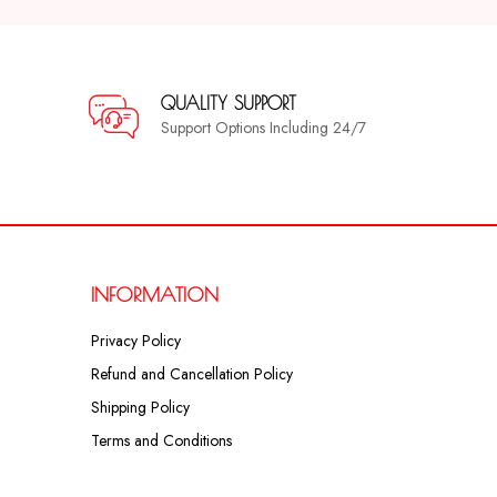
QUALITY SUPPORT
Support Options Including 24/7
INFORMATION
Privacy Policy
Refund and Cancellation Policy
Shipping Policy
Terms and Conditions