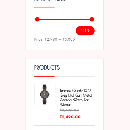
FILTER
Price:
₹2,990
—
₹3,000
PRODUCTS
Tenmax Quartz D32
Grey Dial Gun Metal
Analog Watch For
Women
₹
3,490.00
₹
2,490.00