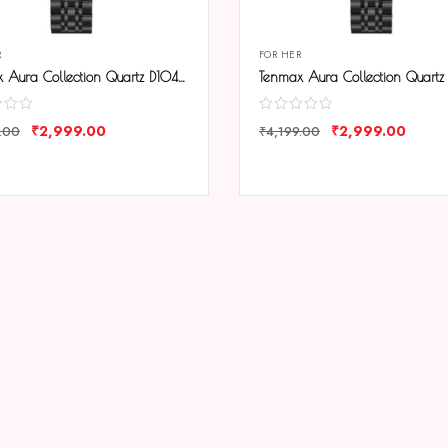
R
FOR HER
Tenmax Aura Collection Quartz D1043 Elegant Black Dial Black Analog Watch For Women
₹
2,999.00
₹
2,999.00
.00
₹
4,199.00
ARE
COMPARE