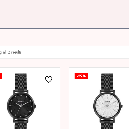
 all 2 results
-29%