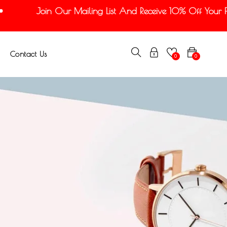
Join Our Mailing List And Receive 10% Off Your Firs
Contact Us
0
0