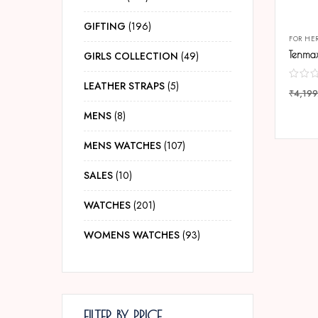
GIFTING
196
FOR HE
GIRLS COLLECTION
49
LEATHER STRAPS
5
₹
4,199
COMP
MENS
8
MENS WATCHES
107
SALES
10
WATCHES
201
WOMENS WATCHES
93
FILTER BY PRICE