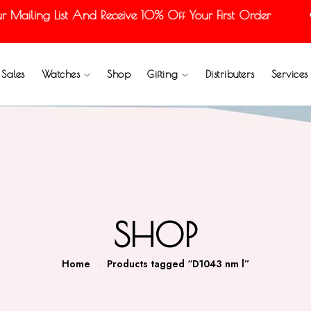
ailing List And Receive 10% Off Your First Order
Sales
Watches
Shop
Gifting
Distributers
Services
SHOP
Home
Products tagged “D1043 nm l”