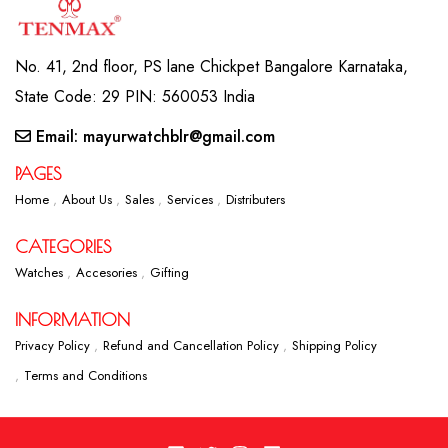
No. 41, 2nd floor, PS lane Chickpet Bangalore Karnataka,
State Code: 29 PIN: 560053 India
Email: mayurwatchblr@gmail.com
PAGES
Home
About Us
Sales
Services
Distributers
CATEGORIES
Watches
Accesories
Gifting
INFORMATION
Privacy Policy
Refund and Cancellation Policy
Shipping Policy
Terms and Conditions