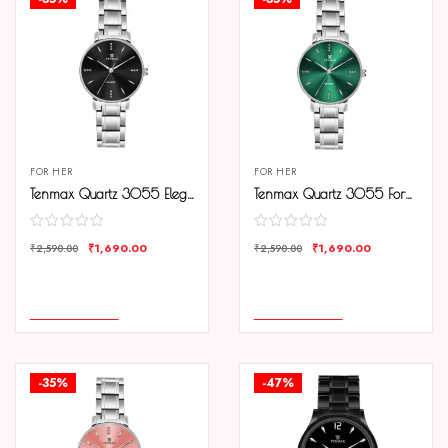
FOR HER
FOR HER
Tenmax Quartz 3055 Elegant Black Dial Analog Steel Watch For Women
Tenmax Quartz 3055 Forest Green Dial Analog Steel Watch For Women
₹
1,690.00
₹
1,690.00
₹
2,590.00
₹
2,590.00
COMPARE
COMPARE
ADD TO CART
ADD TO CART
-35%
-47%