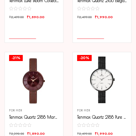
Tenmax Luxe Bloom Collection Quartz 1044 Green Dial Green Leather Rose Gold Analog Watch For Women
Tenmax Quartz 2188 Elegant Black Dial Black Chain Analog Watch For Women
₹
1,890.00
₹
1,990.00
₹
2,499.00
₹
2,499.00
COMPARE
COMPARE
ADD TO CART
ADD TO CART
-21%
-20%
FOR HER
FOR HER
Tenmax Quartz 2188 Maroon Dial Brown Copper Leather Analog Watch For Women
Tenmax Quartz 2188 Pure White Dial Black Chain Analog Watch For Women
₹
1,890.00
₹
1,990.00
₹
2,390.00
₹
2,499.00