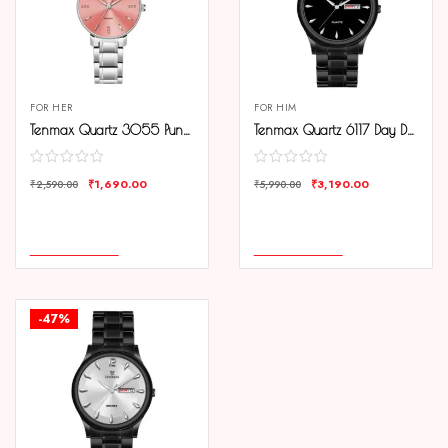
FOR HER
FOR HIM
Tenmax Quartz 3055 Punch Pink Dial Analog Steel Watch For Women
Tenmax Quartz 6117 Day Date Black Dial Black Chain All Steel Analog Watch For Men
₹
1,690.00
₹
3,190.00
₹
2,590.00
₹
5,990.00
COMPARE
COMPARE
ADD TO CART
ADD TO CART
-47%