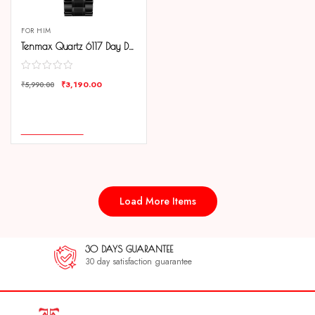
FOR HIM
Tenmax Quartz 6117 Day Date Silver Dial Black Chain All Steel Analog Watch For Men
₹
3,190.00
₹
5,990.00
COMPARE
ADD TO CART
Load More Items
30 DAYS GUARANTEE
30 day satisfaction guarantee