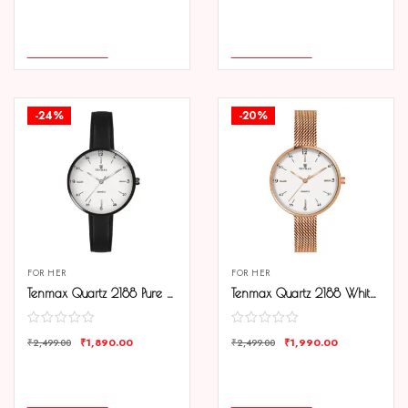
COMPARE
COMPARE
ADD TO CART
ADD TO CART
-24%
-20%
FOR HER
FOR HER
Tenmax Quartz 2188 Pure White Dial Black Leather Analog Watch For Women
Tenmax Quartz 2188 White Dial Rose Gold Chain Analog Watch For Women
₹
1,890.00
₹
1,990.00
₹
2,499.00
₹
2,499.00
COMPARE
COMPARE
ADD TO CART
ADD TO CART