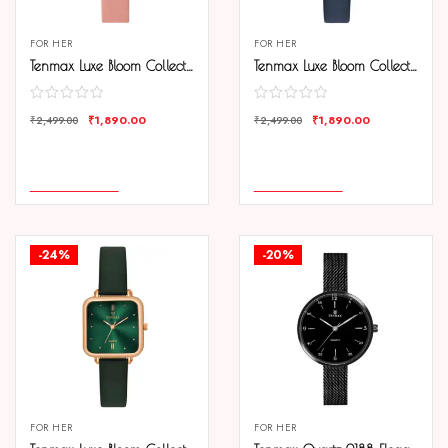
FOR HER
FOR HER
Tenmax Luxe Bloom Collection Quartz 1044 Beige Dial Pink Leather Rose Gold Analog Watch For Women
Tenmax Luxe Bloom Collection Quartz 1044 Blue Dial Blue Leather Rose Gold Analog Watch For Women
₹
1,890.00
₹
1,890.00
₹
2,499.00
₹
2,499.00
COMPARE
COMPARE
ADD TO CART
ADD TO CART
-24%
-20%
FOR HER
FOR HER