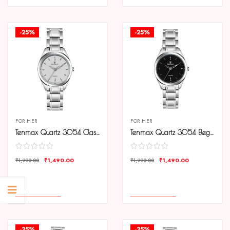
-25%
-25%
FOR HER
FOR HER
Tenmax Quartz 3054 Classic Silver Dial Analog Steel Watch For Women
Tenmax Quartz 3054 Elegant Black Dial Analog Steel Watch For Women
₹
1,490.00
₹
1,490.00
₹
1,990.00
₹
1,990.00
COMPARE
COMPARE
ADD TO CART
ADD TO CART
-35%
-35%