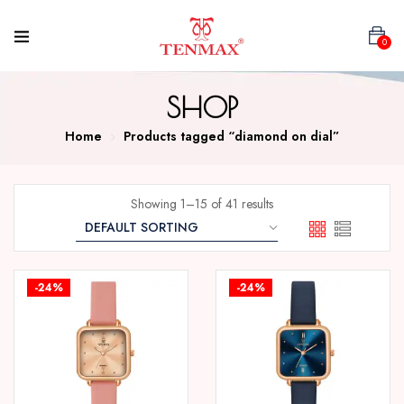
0
SHOP
Home
Products tagged “diamond on dial”
Showing 1–15 of 41 results
-24%
-24%