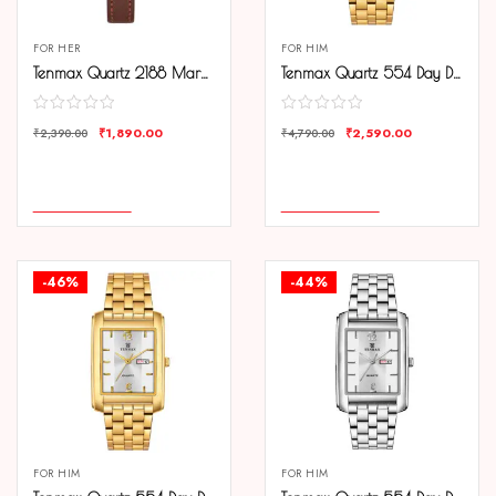
FOR HER
FOR HIM
Tenmax Quartz 2188 Maroon Dial Brown Copper Leather Analog Watch For Women
Tenmax Quartz 554 Day Date Gold Analog Watch For Men
₹
1,890.00
₹
2,590.00
₹
2,390.00
₹
4,790.00
COMPARE
COMPARE
ADD TO CART
ADD TO CART
-46%
-44%
FOR HIM
FOR HIM