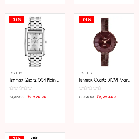
-38%
-34%
FOR HIM
FOR HER
Tenmax Quartz 554 Plain Steel Analog Watch For Men
Tenmax Quartz D1091 Maroon Dial Brown Copper Chain Analog Watch For Women
₹
2,290.00
₹
2,290.00
₹
3,690.00
₹
3,490.00
COMPARE
COMPARE
ADD TO CART
ADD TO CART
-22%