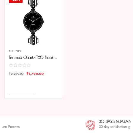
FOR HER
Tenmax Quartz T60 Black Dial Black Chain Analog Watch For Women
₹
1,790.00
₹
2,299.00
COMPARE
ADD TO CART
30 DAYS GUARANTEE
30 day satisfaction guarantee