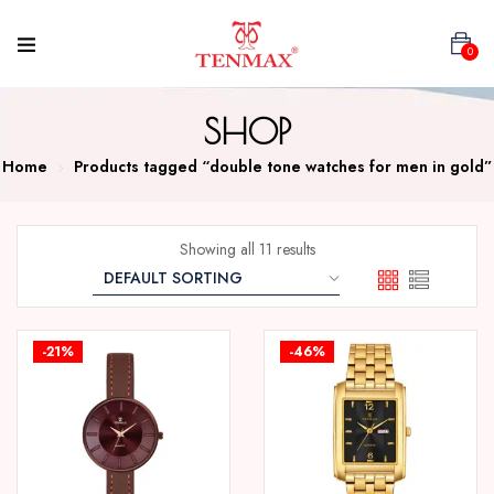
0
SHOP
Home
Products tagged “double tone watches for men in gold”
Showing all 11 results
-21%
-46%