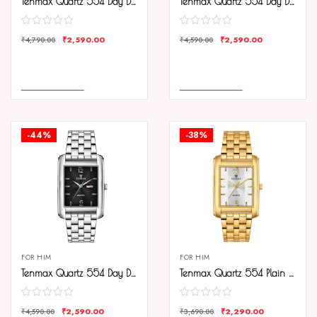
Tenmax Quartz 554 Day Date Gold Analog Watch For Men
Tenmax Quartz 554 Day Date Steel Analog Watch For Men
₹
2,590.00
₹
2,590.00
₹
4,790.00
₹
4,590.00
COMPARE
COMPARE
ADD TO CART
ADD TO CART
-44%
-38%
FOR HIM
FOR HIM
Tenmax Quartz 554 Day Date Steel Analog Watch For Men
Tenmax Quartz 554 Plain Gold Analog Watch For Men
₹
2,590.00
₹
2,290.00
₹
4,590.00
₹
3,690.00