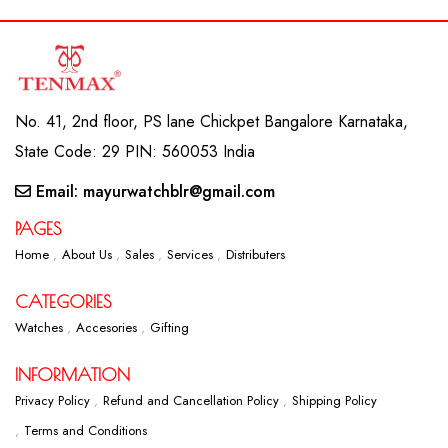
No. 41, 2nd floor, PS lane Chickpet Bangalore Karnataka,
State Code: 29 PIN: 560053 India
Email: mayurwatchblr@gmail.com
PAGES
Home
About Us
Sales
Services
Distributers
CATEGORIES
Watches
Accesories
Gifting
INFORMATION
Privacy Policy
Refund and Cancellation Policy
Shipping Policy
Terms and Conditions