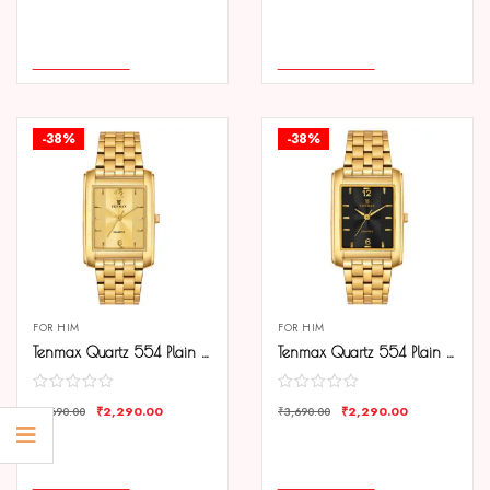
COMPARE
COMPARE
ADD TO CART
ADD TO CART
-38%
-38%
FOR HIM
FOR HIM
Tenmax Quartz 554 Plain Gold Analog Watch For Men
Tenmax Quartz 554 Plain Gold Analog Watch For Men
₹
2,290.00
₹
2,290.00
₹
3,690.00
₹
3,690.00
COMPARE
COMPARE
ADD TO CART
ADD TO CART