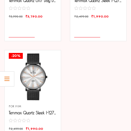
Tenmax Quartz 6117 Day Date White Dial Black Chain All Steel Analog Watch For Men
Tenmax Quartz Sleek I-127 Elegant Black Dial Black Chain Analog Watch For Men
₹
3,190.00
₹
1,990.00
₹
5,990.00
₹
2,499.00
COMPARE
COMPARE
ADD TO CART
ADD TO CART
-20%
FOR HIM
Tenmax Quartz Sleek I-127 Silver Dial Black Chain Analog Watch For Men
₹
1,990.00
₹
2,499.00