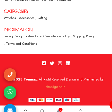
CATEGORIES
Watches
Accesories
Gifting
INFORMATION
Privacy Policy
Refund and Cancellation Policy
Shipping Policy
Terms and Conditions
2023 Tenmax.
All Right Reserved Design and Maintained by
simpligo.co.in
0