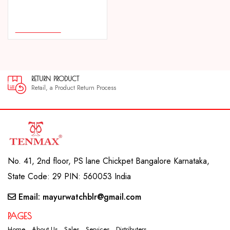
COMPARE
ADD TO CART
RETURN PRODUCT
30
Retail, a Product Return Process
30 
No. 41, 2nd floor, PS lane Chickpet Bangalore Karnataka,
State Code: 29 PIN: 560053 India
Email: mayurwatchblr@gmail.com
PAGES
Home
About Us
Sales
Services
Distributers