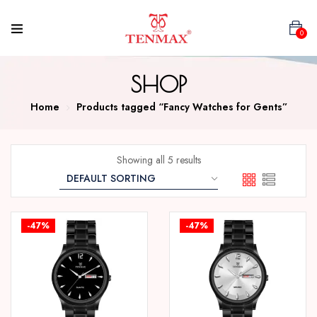
0
SHOP
Home
Products tagged “Fancy Watches for Gents”
Showing all 5 results
-47%
-47%