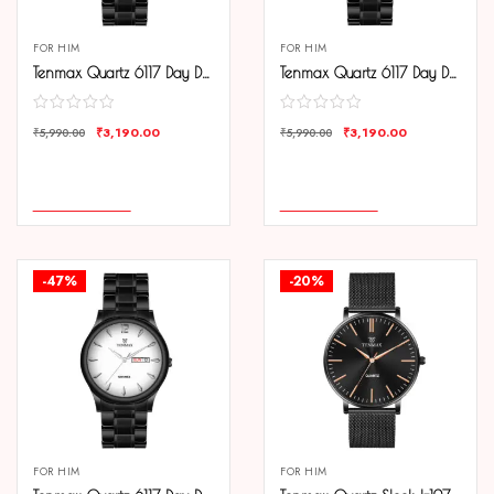
FOR HIM
FOR HIM
Tenmax Quartz 6117 Day Date Black Dial Black Chain All Steel Analog Watch For Men
Tenmax Quartz 6117 Day Date Silver Dial Black Chain All Steel Analog Watch For Men
₹
3,190.00
₹
3,190.00
₹
5,990.00
₹
5,990.00
COMPARE
COMPARE
ADD TO CART
ADD TO CART
-47%
-20%
FOR HIM
FOR HIM