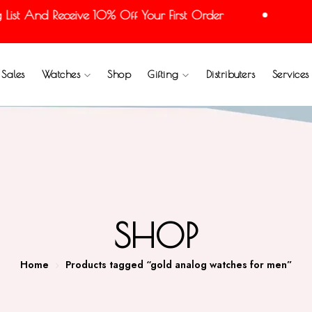
st And Receive 10% Off Your First Order
Joi
Sales
Watches
Shop
Gifting
Distributers
Services
SHOP
Home
Products tagged “gold analog watches for men”