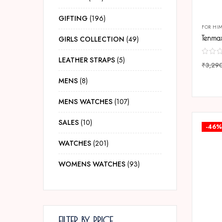
GIFTING
196
FOR HI
GIRLS COLLECTION
49
LEATHER STRAPS
5
₹
3,29
COMP
MENS
8
MENS WATCHES
107
SALES
10
-46%
WATCHES
201
WOMENS WATCHES
93
FILTER BY PRICE