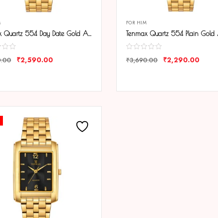
M
FOR HIM
Tenmax Quartz 554 Day Date Gold Analog Watch For Men
₹
2,590.00
₹
2,290.00
0.00
₹
3,690.00
ARE
COMPARE