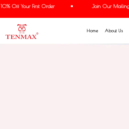
% Off Your First Order
Join Our Mailing Li
Home
About Us