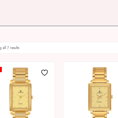
all 7 results