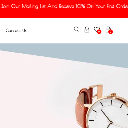
n Our Mailing List And Receive 10% Off Your First Order
Contact Us
0
0