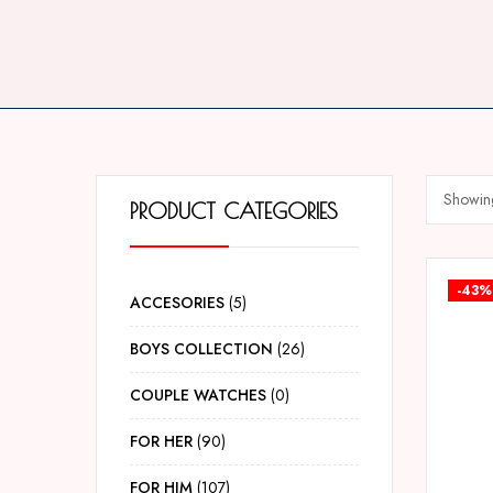
Showing 
PRODUCT CATEGORIES
-43%
ACCESORIES
5
BOYS COLLECTION
26
COUPLE WATCHES
0
FOR HER
90
FOR HIM
107