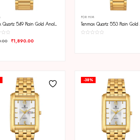
M
FOR HIM
Tenmax Quartz 549 Plain Gold Analog Watch For Men
₹
1,890.00
0.00
COMPARE
ARE
-38%