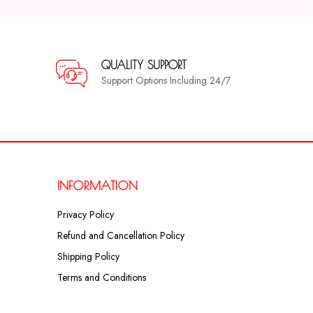
QUALITY SUPPORT
Support Options Including 24/7
INFORMATION
Privacy Policy
Refund and Cancellation Policy
Shipping Policy
Terms and Conditions