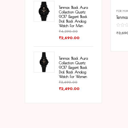
Tenmax Black Aura
FOR HI
Collection Quartz
9017 Elegant Black
Dial Black Analog
Watch For Men
₹
4,290.00
₹
3,69
₹
2,690.00
COMP
Tenmax Black Aura
Collection Quartz
9017 Elegant Black
Dial Black Analog
Watch For Women
₹
3,690.00
₹
2,490.00