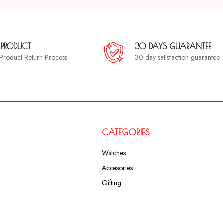
 PRODUCT
30 DAYS GUARANTEE
a Product Return Process
30 day satisfaction guarantee
CATEGORIES
Watches
Accesories
Gifting