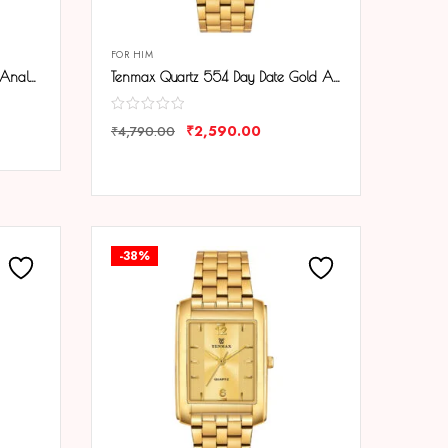
FOR HIM
Tenmax Quartz 553 Plain Gold Analog Watch For Men
Tenmax Quartz 554 Day Date Gold Analog Watch For Men
₹
2,590.00
₹
4,790.00
COMPARE
-38%