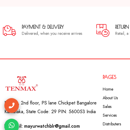
PAYMENT & DELIVERY
RETURN
Delivered, when you receive arrives
Retail, 
PAGES
Home
About Us
No. 41, 2nd floor, PS lane Chickpet Bangalore
Sales
Karnataka, State Code: 29 PIN: 560053 India
Services
Distributers
Email: mayurwatchblr@gmail.com