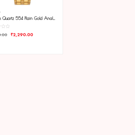
M
Tenmax Quartz 554 Plain Gold Analog Watch For Men
₹
2,290.00
0.00
ARE