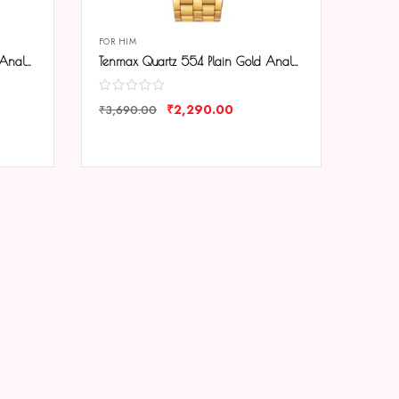
FOR HIM
Tenmax Quartz 554 Plain Gold Analog Watch For Men
Tenmax Quartz 554 Plain Gold Analog Watch For Men
₹
2,290.00
₹
3,690.00
COMPARE