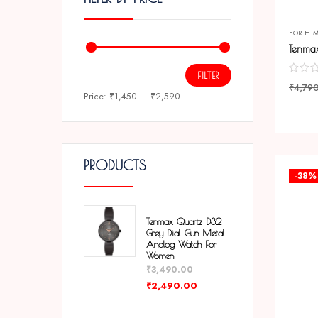
FOR HI
FILTER
₹
4,79
Price:
₹1,450
—
₹2,590
COMP
PRODUCTS
-38%
Tenmax Quartz D32
Grey Dial Gun Metal
Analog Watch For
Women
₹
3,490.00
₹
2,490.00