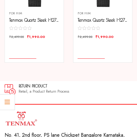
FOR HIM
FOR HIM
Tenmax Quartz Sleek I-127 Elegant Black Dial Black Chain Analog Watch For Men
Tenmax Quartz Sleek I-127 Silver Dial Black Chain Analog Watch For Men
₹
1,990.00
₹
1,990.00
₹
2,499.00
₹
2,499.00
COMPARE
COMPARE
ADD TO CART
ADD TO CART
RETURN PRODUCT
Retail, a Product Return Process
No. 41, 2nd floor, PS lane Chickpet Bangalore Karnataka,