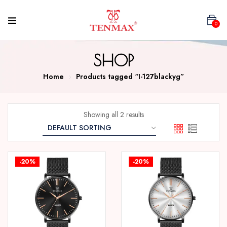
0
SHOP
Home
Products tagged “I-127blackyg”
Showing all 2 results
-20%
-20%