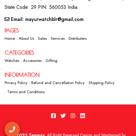
State Code: 29 PIN: 560053 India
Email: mayurwatchblr@gmail.com
PAGES
Home
About Us
Sales
Services
Distributers
CATEGORIES
Watches
Accesories
Gifting
INFORMATION
Privacy Policy
Refund and Cancellation Policy
Shipping Policy
Terms and Conditions
2023 Tenmax.
All Right Reserved Design and Maintained by