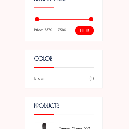
Price:
₹570
—
₹580
FILTER
COLOR
Brown
(1)
PRODUCTS
Tenmax Quartz D32