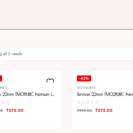
 all 5 results
-42%
RIES
ACCESORIES
Tenmax 22mm TM01PLBRC Premium Leather Strap
₹
575.00
₹
575.00
00
₹
999.00
ARE
COMPARE