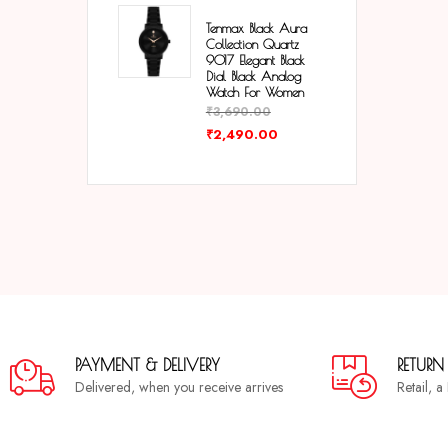
Tenmax Black Aura
Collection Quartz
9017 Elegant Black
Dial Black Analog
Watch For Women
₹
3,690.00
₹
2,490.00
PAYMENT & DELIVERY
RETURN
Delivered, when you receive arrives
Retail, 