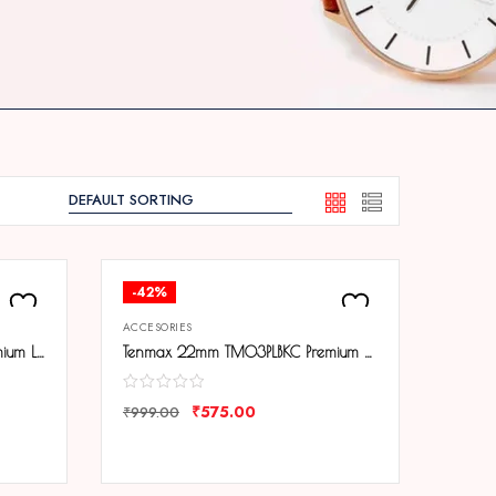
-42%
ACCESORIES
Tenmax 22mm TM02PLBRC Premium Leather Strap
Tenmax 22mm TM03PLBKC Premium Leather Strap
₹
575.00
₹
999.00
COMPARE