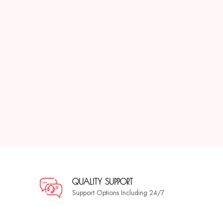
QUALITY SUPPORT
Support Options Including 24/7