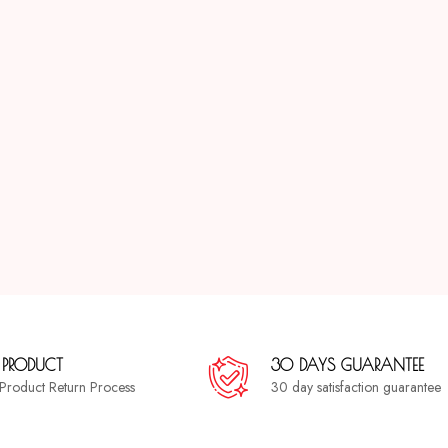
 PRODUCT
30 DAYS GUARANTEE
a Product Return Process
30 day satisfaction guarantee