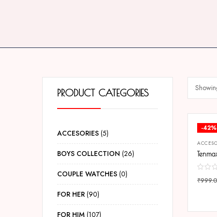
Showing
PRODUCT CATEGORIES
-42%
ACCESORIES
5
ACCESO
BOYS COLLECTION
26
COUPLE WATCHES
0
₹
999.
COMP
FOR HER
90
FOR HIM
107