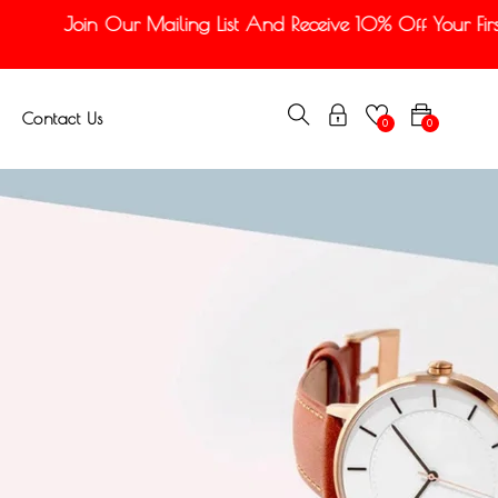
Join Our Mailing List And Receive 10% Off Your First 
Contact Us
0
0