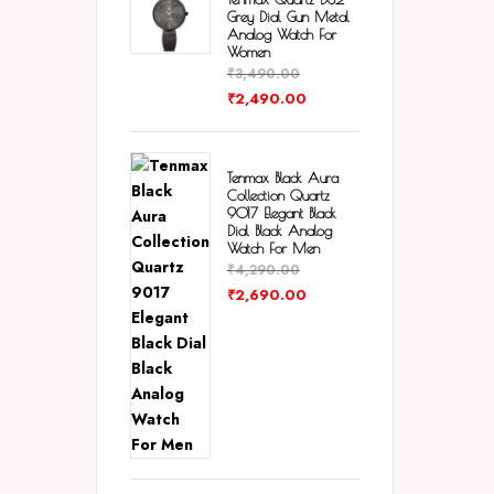
Grey Dial Gun Metal
Analog Watch For
Women
₹
3,490.00
₹
2,490.00
Tenmax Black Aura
Collection Quartz
9017 Elegant Black
Dial Black Analog
Watch For Men
₹
4,290.00
₹
2,690.00