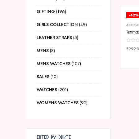
GIFTING
196
-42%
GIRLS COLLECTION
49
ACCESO
LEATHER STRAPS
5
₹
999.
MENS
8
COMP
MENS WATCHES
107
SALES
10
WATCHES
201
WOMENS WATCHES
93
FILTER BY PRICE