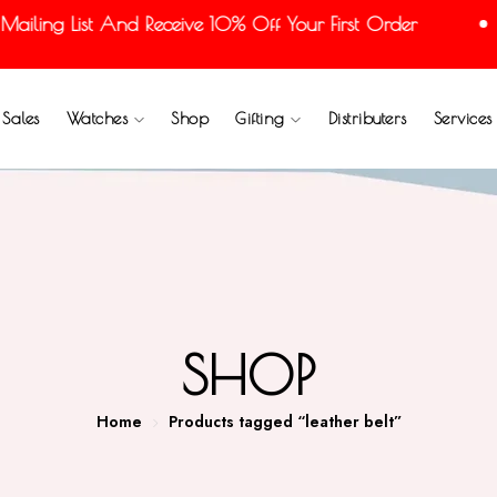
ling List And Receive 10% Off Your First Order
Sales
Watches
Shop
Gifting
Distributers
Services
SHOP
Home
Products tagged “leather belt”