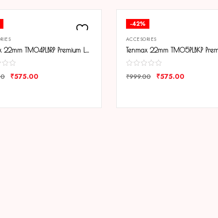
-42%
RIES
ACCESORIES
Tenmax 22mm TM04PLBRP Premium Leather Strap
₹
575.00
₹
575.00
00
₹
999.00
ARE
COMPARE