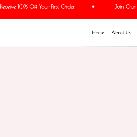
ceive 10% Off Your First Order
Join Our Mai
Home
About Us