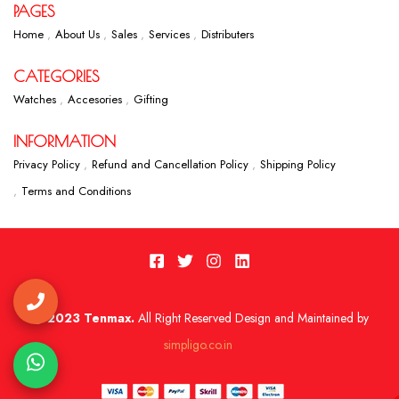
PAGES
Home
About Us
Sales
Services
Distributers
CATEGORIES
Watches
Accesories
Gifting
INFORMATION
Privacy Policy
Refund and Cancellation Policy
Shipping Policy
Terms and Conditions
2023 Tenmax.
All Right Reserved Design and Maintained by
simpligo.co.in