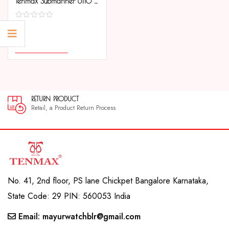
Tenmax Submariner 6110 Day Date All Steel Analog Watch For Men
COMPARE
SELECT OPTIONS
RETURN PRODUCT
Retail, a Product Return Process
No. 41, 2nd floor, PS lane Chickpet Bangalore Karnataka,
State Code: 29 PIN: 560053 India
Email: mayurwatchblr@gmail.com