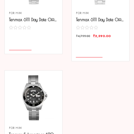
FOR HIM
FOR HIM
Tenmax 6111 Day Date Office Collection All Steel Analog Watch For Men
Tenmax 6111 Day Date Office Collection All Steel Analog Watch For Men
₹
3,590.00
COMPARE
₹
4,799.00
COMPARE
READ MORE
ADD TO CART
FOR HIM