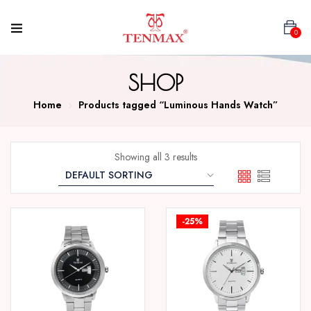
0
SHOP
Home
Products tagged “Luminous Hands Watch”
Showing all 3 results
-25%