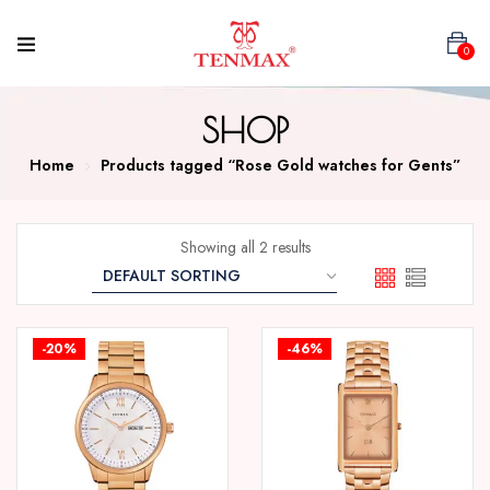
0
SHOP
Home
Products tagged “Rose Gold watches for Gents”
Showing all 2 results
-20%
-46%