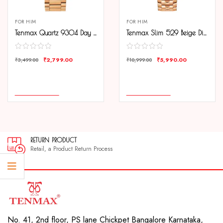
FOR HIM
FOR HIM
Tenmax Quartz 9304 Day Date White Dial Rose Gold Analog Watch For Men
Tenmax Slim 529 Beige Dial Rose Gold Luxury All Steel Watch for Men
₹
2,799.00
₹
5,990.00
₹
3,499.00
₹
10,999.00
COMPARE
COMPARE
ADD TO CART
ADD TO CART
RETURN PRODUCT
Retail, a Product Return Process
No. 41, 2nd floor, PS lane Chickpet Bangalore Karnataka,