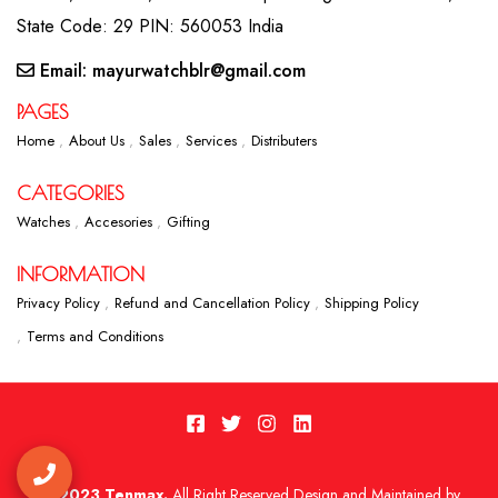
State Code: 29 PIN: 560053 India
Email: mayurwatchblr@gmail.com
PAGES
Home
About Us
Sales
Services
Distributers
CATEGORIES
Watches
Accesories
Gifting
INFORMATION
Privacy Policy
Refund and Cancellation Policy
Shipping Policy
Terms and Conditions
2023 Tenmax.
All Right Reserved Design and Maintained by