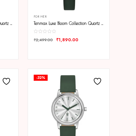
FOR HER
Tenmax Luxe Bloom Collection Quartz 1044 Blue Dial Blue Leather Rose Gold Analog Watch For Women
Tenmax Luxe Bloom Collection Quartz 1044 Green Dial Green Leather Rose Gold Analog Watch For Women
₹
1,890.00
₹
2,499.00
COMPARE
-32%