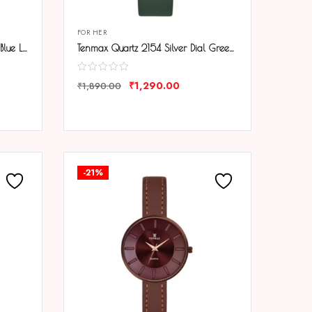
FOR HER
Tenmax Quartz 2154 Silver Dial Blue Leather Analog Steel Watch For Girls
Tenmax Quartz 2154 Silver Dial Green Leather Analog Steel Watch For Girls
₹
1,290.00
₹
1,890.00
COMPARE
-21%