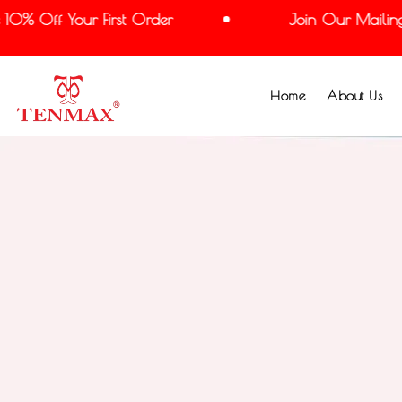
 Off Your First Order
Join Our Mailing Lis
Home
About Us