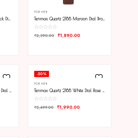
FOR HER
Tenmax Quartz 2188 Elegant Black Dial Black Chain Analog Watch For Women
Tenmax Quartz 2188 Maroon Dial Brown Copper Leather Analog Watch For Women
₹
1,890.00
₹
2,390.00
COMPARE
-20%
FOR HER
Tenmax Quartz 2188 Pure White Dial Black Leather Analog Watch For Women
Tenmax Quartz 2188 White Dial Rose Gold Chain Analog Watch For Women
₹
1,990.00
₹
2,499.00
COMPARE