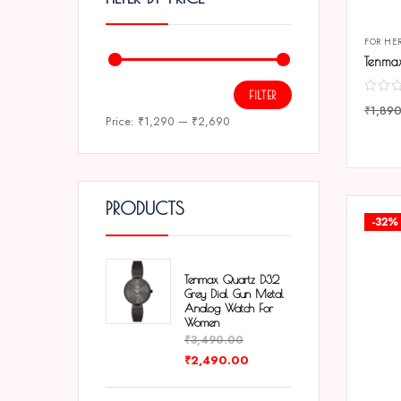
FOR HE
FILTER
₹
1,89
Price:
₹1,290
—
₹2,690
COMP
PRODUCTS
-32%
Tenmax Quartz D32
Grey Dial Gun Metal
Analog Watch For
Women
₹
3,490.00
₹
2,490.00