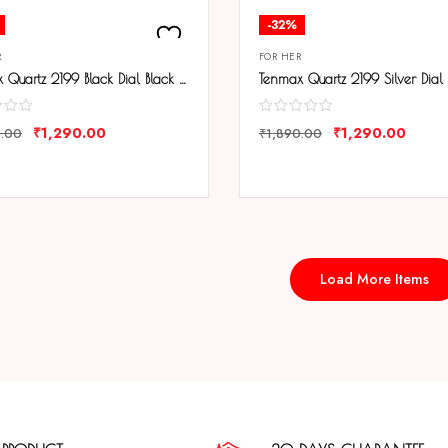
-32%
R
FOR HER
Tenmax Quartz 2199 Black Dial Black Leather Analog Steel Watch For Girls
₹
1,290.00
₹
1,290.00
0.00
₹
1,890.00
ARE
COMPARE
Load More Items