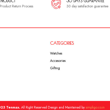
 PRODUCT
30 DAYS GUARANTEE
a Product Return Process
30 day satisfaction guarantee
CATEGORIES
Watches
Accesories
Gifting
23 Tenmax.
All Right Reserved Design and Maintained by
simpligo.co.in