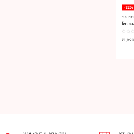
-32%
FOR HE
₹
1,89
COMP