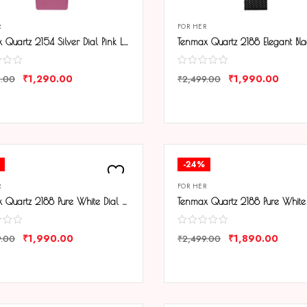
R
FOR HER
Tenmax Quartz 2154 Silver Dial Pink Leather Analog Steel Watch For Girls
₹
1,290.00
₹
1,990.00
0.00
₹
2,499.00
ARE
COMPARE
-24%
R
FOR HER
Tenmax Quartz 2188 Pure White Dial Black Chain Analog Watch For Women
₹
1,990.00
₹
1,890.00
9.00
₹
2,499.00
ARE
COMPARE