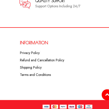
QUALITY SUPPORT
Support Options Including 24/7
INFORMATION
Privacy Policy
Refund and Cancellation Policy
Shipping Policy
Terms and Conditions