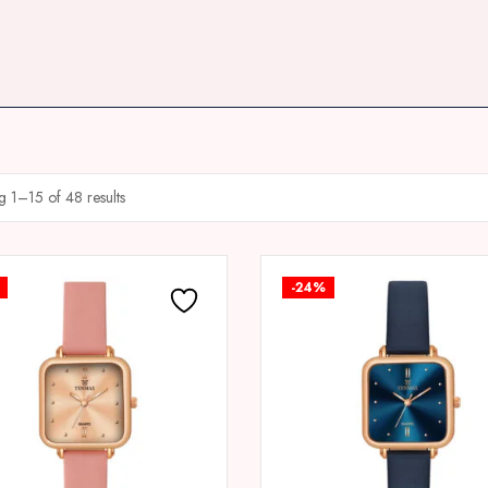
 1–15 of 48 results
-24%