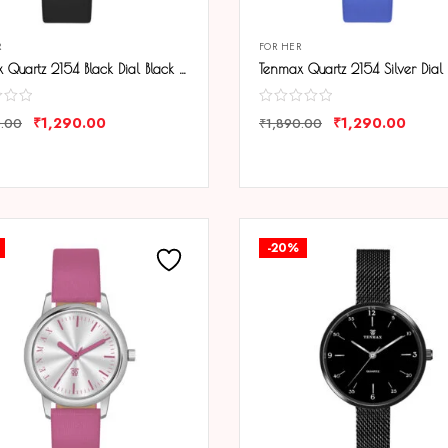
R
FOR HER
Tenmax Quartz 2154 Black Dial Black Leather Analog Steel Watch For Girls
₹
1,290.00
₹
1,290.00
0.00
₹
1,890.00
ARE
COMPARE
-20%