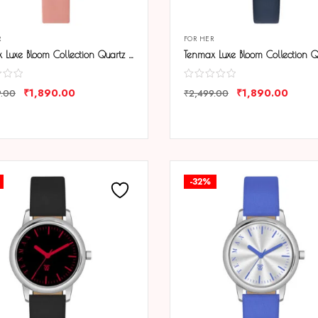
R
FOR HER
Tenmax Luxe Bloom Collection Quartz 1044 Beige Dial Pink Leather Rose Gold Analog Watch For Women
₹
1,890.00
₹
1,890.00
9.00
₹
2,499.00
ARE
COMPARE
-32%