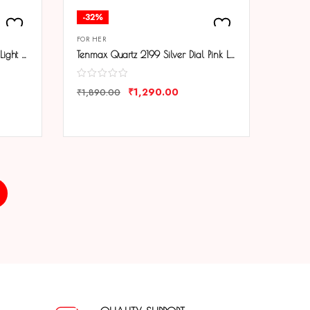
-32%
FOR HER
Tenmax Quartz 2199 Silver Dial Light Pink Leather Analog Steel Watch For Girls
Tenmax Quartz 2199 Silver Dial Pink Leather Analog Steel Watch For Girls
₹
1,290.00
₹
1,890.00
COMPARE