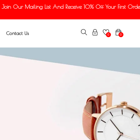
n Our Mailing List And Receive 10% Off Your First Order
Contact Us
0
0