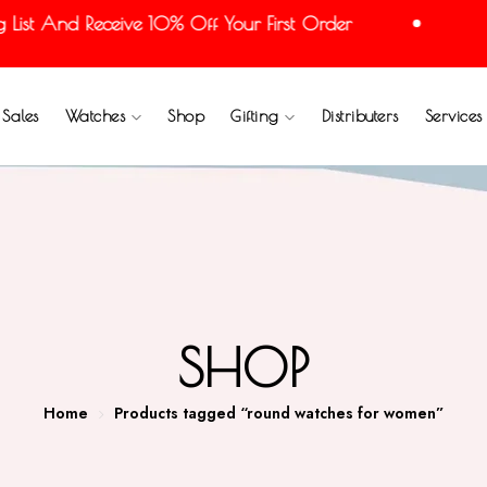
t And Receive 10% Off Your First Order
Joi
Sales
Watches
Shop
Gifting
Distributers
Services
SHOP
Home
Products tagged “round watches for women”