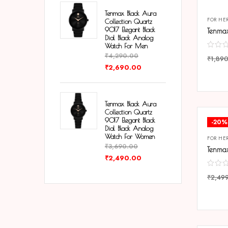
Tenmax Black Aura
FOR HE
Collection Quartz
9017 Elegant Black
Dial Black Analog
Watch For Men
₹
4,290.00
₹
1,89
₹
2,690.00
COMP
Tenmax Black Aura
Collection Quartz
9017 Elegant Black
-20%
Dial Black Analog
Watch For Women
FOR HE
₹
3,690.00
₹
2,490.00
₹
2,49
COMP