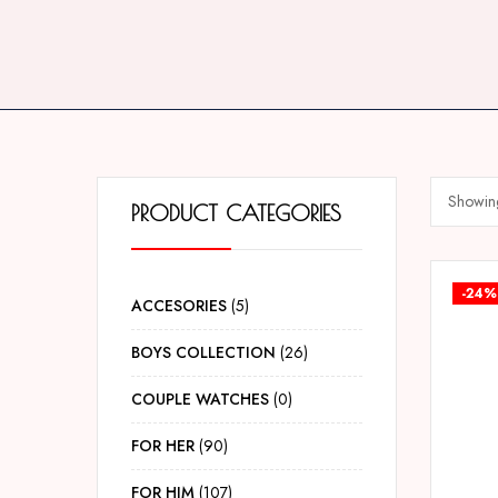
Showing
PRODUCT CATEGORIES
-24%
ACCESORIES
5
BOYS COLLECTION
26
COUPLE WATCHES
0
FOR HER
90
FOR HIM
107