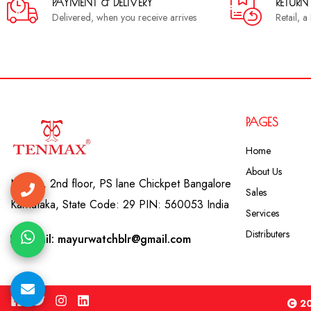
PAYMENT & DELIVERY
RETURN
Delivered, when you receive arrives
Retail, 
PAGES
Home
About Us
No. 41, 2nd floor, PS lane Chickpet Bangalore
Sales
Karnataka, State Code: 29 PIN: 560053 India
Services
Distributers
Email: mayurwatchblr@gmail.com
20