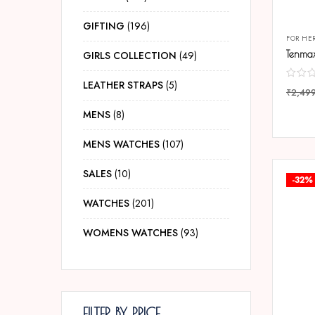
GIFTING
196
FOR HE
GIRLS COLLECTION
49
LEATHER STRAPS
5
₹
2,49
COMP
MENS
8
MENS WATCHES
107
SALES
10
-32%
WATCHES
201
WOMENS WATCHES
93
FILTER BY PRICE