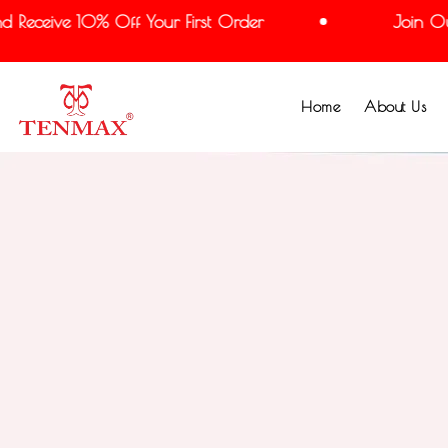
eceive 10% Off Your First Order
Join Our M
Home
About Us