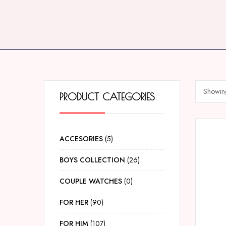
Showing
PRODUCT CATEGORIES
ACCESORIES
5
BOYS COLLECTION
26
COUPLE WATCHES
0
FOR HER
90
FOR HIM
107