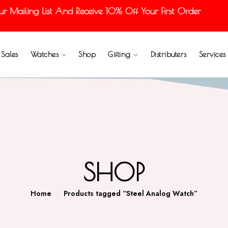
ailing List And Receive 10% Off Your First Order
Sales
Watches
Shop
Gifting
Distributers
Services
SHOP
Home
Products tagged “Steel Analog Watch”