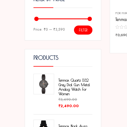
FOR HI
Price:
₹0
—
₹3,590
FILTER
₹
3,69
COMP
PRODUCTS
Tenmax Quartz D32
Grey Dial Gun Metal
Analog Watch For
Women
₹
3,490.00
₹
2,490.00
Tenmax Black Aura