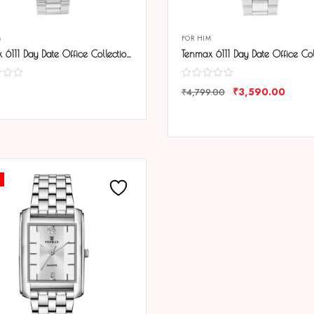
M
FOR HIM
Tenmax 6111 Day Date Office Collection All Steel Analog Watch For Men
₹
3,590.00
₹
4,799.00
ARE
COMPARE