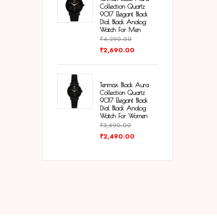
Collection Quartz
9017 Elegant Black
Dial Black Analog
Watch For Men
₹
4,290.00
₹
2,690.00
Tenmax Black Aura
Collection Quartz
9017 Elegant Black
Dial Black Analog
Watch For Women
₹
3,690.00
₹
2,490.00