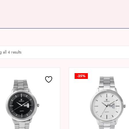
 all 4 results
-25%