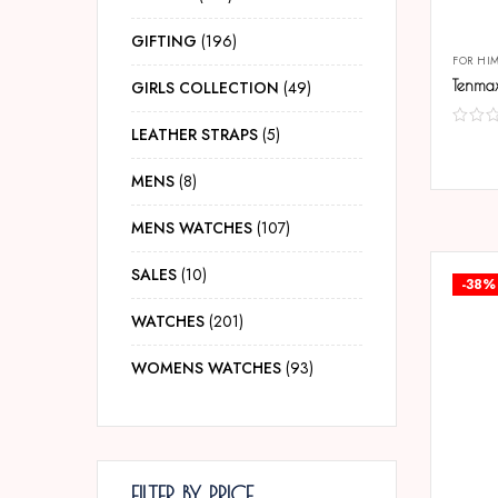
GIFTING
196
FOR HI
GIRLS COLLECTION
49
LEATHER STRAPS
5
COMP
MENS
8
MENS WATCHES
107
SALES
10
-38%
WATCHES
201
WOMENS WATCHES
93
FILTER BY PRICE