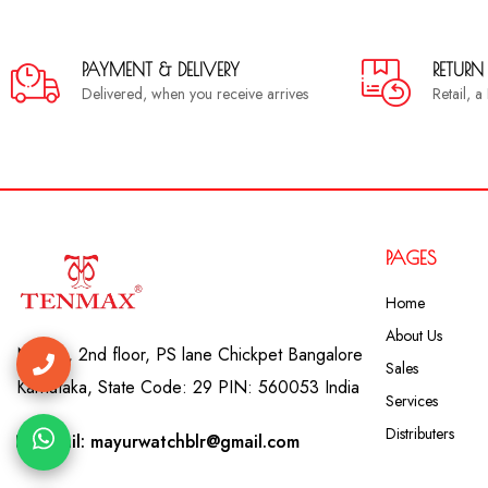
PAYMENT & DELIVERY
RETURN
Delivered, when you receive arrives
Retail, 
PAGES
Home
About Us
No. 41, 2nd floor, PS lane Chickpet Bangalore
Sales
Karnataka, State Code: 29 PIN: 560053 India
Services
Distributers
Email: mayurwatchblr@gmail.com