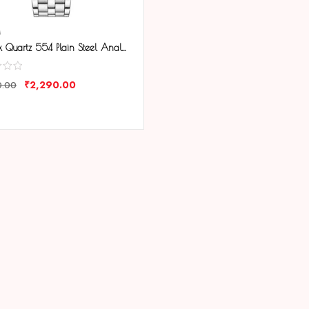
M
Tenmax Quartz 554 Plain Steel Analog Watch For Men
₹
2,290.00
0.00
ARE