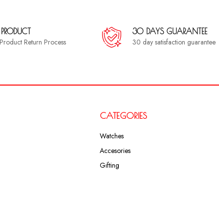
 PRODUCT
30 DAYS GUARANTEE
a Product Return Process
30 day satisfaction guarantee
CATEGORIES
Watches
Accesories
Gifting