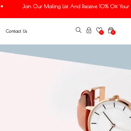
Join Our Mailing List And Receive 10% Off Your Firs
Contact Us
0
0