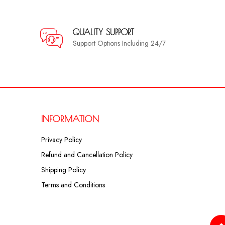
QUALITY SUPPORT
Support Options Including 24/7
INFORMATION
Privacy Policy
Refund and Cancellation Policy
Shipping Policy
Terms and Conditions