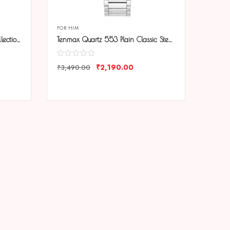
FOR HIM
Tenmax 6111 Day Date Office Collection All Steel Analog Watch For Men
Tenmax Quartz 553 Plain Classic Steel Analog Watch For Men
₹
2,190.00
₹
3,490.00
COMPARE