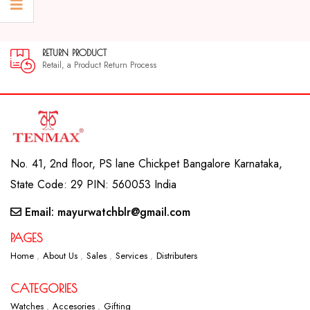
RETURN PRODUCT
Retail, a Product Return Process
No. 41, 2nd floor, PS lane Chickpet Bangalore Karnataka,
State Code: 29 PIN: 560053 India
Email: mayurwatchblr@gmail.com
PAGES
Home
About Us
Sales
Services
Distributers
CATEGORIES
Watches
Accesories
Gifting