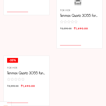
COMPARE
ADD TO CART
FOR HER
Tenmax Quartz 3055 Forest Green Dial Analog Steel Watch For Women
₹
1,690.00
₹
2,590.00
COMPARE
ADD TO CART
-35%
FOR HER
Tenmax Quartz 3055 Punch Pink Dial Analog Steel Watch For Women
₹
1,690.00
₹
2,590.00
COMPARE
ADD TO CART