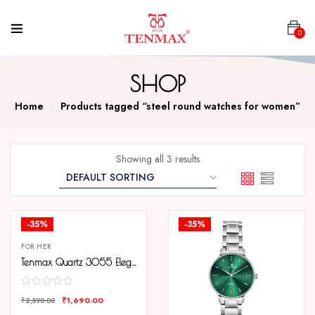
0
SHOP
Home
Products tagged “steel round watches for women”
Showing all 3 results
-35%
-35%
FOR HER
Tenmax Quartz 3055 Elegant Black Dial Analog Steel Watch For Women
₹
1,690.00
₹
2,590.00