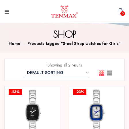
0
SHOP
Home
Products tagged “Steel Strap watches for Girls”
Showing all 2 results
-23%
-23%