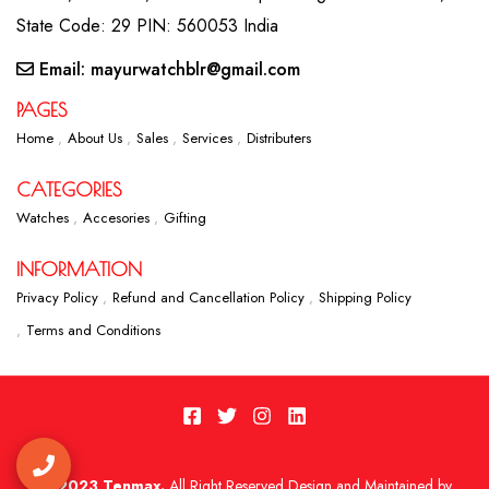
State Code: 29 PIN: 560053 India
Email: mayurwatchblr@gmail.com
PAGES
Home
About Us
Sales
Services
Distributers
CATEGORIES
Watches
Accesories
Gifting
INFORMATION
Privacy Policy
Refund and Cancellation Policy
Shipping Policy
Terms and Conditions
2023 Tenmax.
All Right Reserved Design and Maintained by