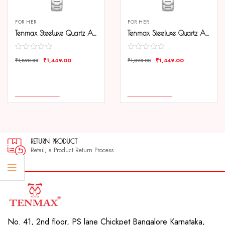
FOR HER
FOR HER
Tenmax Steeluxe Quartz Analog 1038 Black Dial Steel Watch For Girls
Tenmax Steeluxe Quartz Analog 1038 Silver Dial Blue Ring Steel Watch For Girls
₹
1,449.00
₹
1,449.00
₹
1,890.00
₹
1,890.00
COMPARE
COMPARE
ADD TO CART
ADD TO CART
RETURN PRODUCT
Retail, a Product Return Process
No. 41, 2nd floor, PS lane Chickpet Bangalore Karnataka,