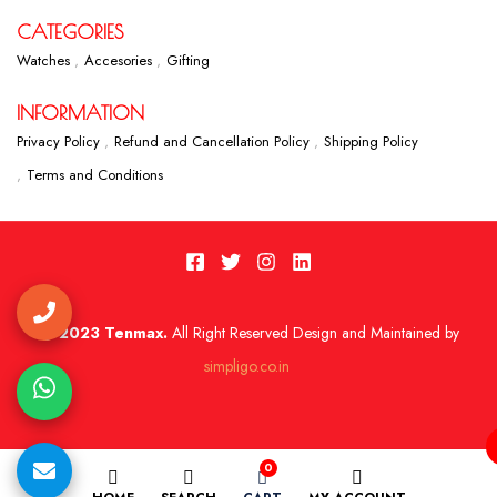
CATEGORIES
Watches
Accesories
Gifting
INFORMATION
Privacy Policy
Refund and Cancellation Policy
Shipping Policy
Terms and Conditions
2023 Tenmax.
All Right Reserved Design and Maintained by
simpligo.co.in
0