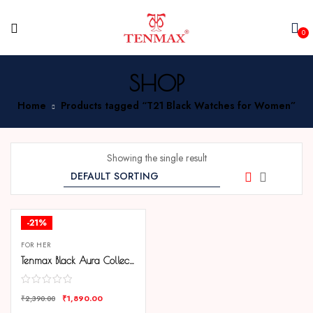
0
SHOP
Home
Products tagged “T21 Black Watches for Women”
Showing the single result
-21%
FOR HER
Tenmax Black Aura Collection Quartz T21 Elegant Black Dial Black Analog Watch For Women
₹
1,890.00
₹
2,390.00