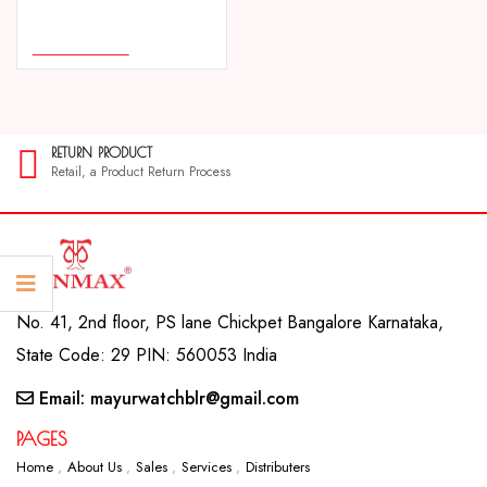
COMPARE
ADD TO CART
RETURN PRODUCT
Retail, a Product Return Process
No. 41, 2nd floor, PS lane Chickpet Bangalore Karnataka,
State Code: 29 PIN: 560053 India
Email: mayurwatchblr@gmail.com
PAGES
Home
About Us
Sales
Services
Distributers