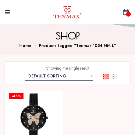
0
SHOP
Home
Products tagged “Tenmax 1054 NM L”
Showing the single result
-45%