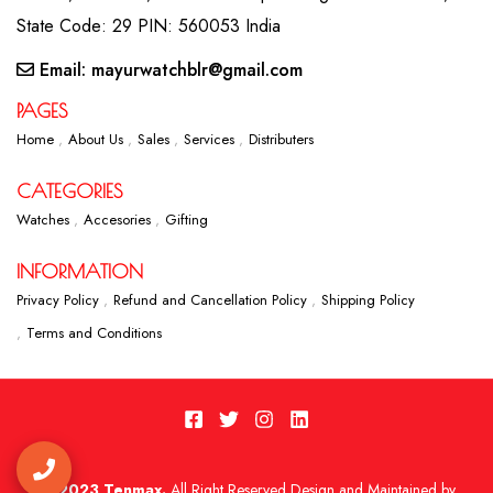
State Code: 29 PIN: 560053 India
Email: mayurwatchblr@gmail.com
PAGES
Home
About Us
Sales
Services
Distributers
CATEGORIES
Watches
Accesories
Gifting
INFORMATION
Privacy Policy
Refund and Cancellation Policy
Shipping Policy
Terms and Conditions
2023 Tenmax.
All Right Reserved Design and Maintained by