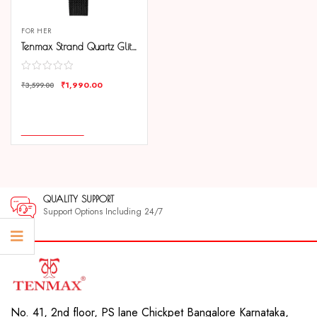
FOR HER
Tenmax Strand Quartz Glitter Butterfly 1054 Black Dial Black Metal Analog Watch For Women
₹
1,990.00
₹
3,599.00
COMPARE
ADD TO CART
QUALITY SUPPORT
Support Options Including 24/7
No. 41, 2nd floor, PS lane Chickpet Bangalore Karnataka,