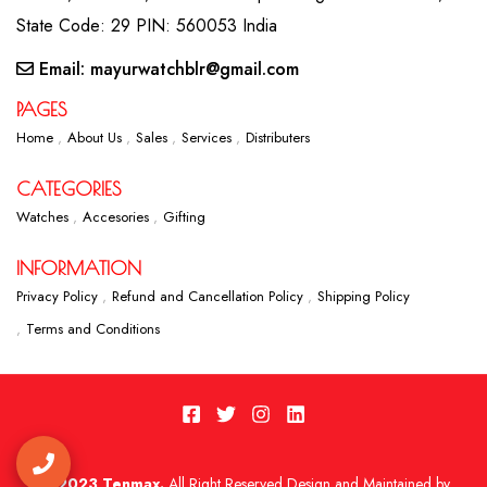
State Code: 29 PIN: 560053 India
Email: mayurwatchblr@gmail.com
PAGES
Home
About Us
Sales
Services
Distributers
CATEGORIES
Watches
Accesories
Gifting
INFORMATION
Privacy Policy
Refund and Cancellation Policy
Shipping Policy
Terms and Conditions
2023 Tenmax.
All Right Reserved Design and Maintained by