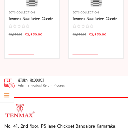
BOYS COLLECTION
BOYS COLLECTION
Tenmax SteelFusion Quartz 1237 Day Date Black Dial Steel Analog Watch For Men
Tenmax SteelFusion Quartz 1237 Day Date Silver Dial Steel Analog Watch For Men
₹
2,950.00
₹
2,950.00
₹
3,990.00
₹
3,990.00
COMPARE
COMPARE
ADD TO CART
ADD TO CART
RETURN PRODUCT
Retail, a Product Return Process
No. 41, 2nd floor, PS lane Chickpet Bangalore Karnataka,