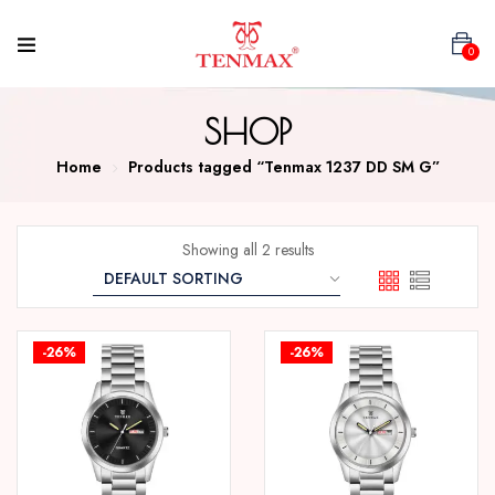
0
SHOP
Home
Products tagged “Tenmax 1237 DD SM G”
Showing all 2 results
-26%
-26%