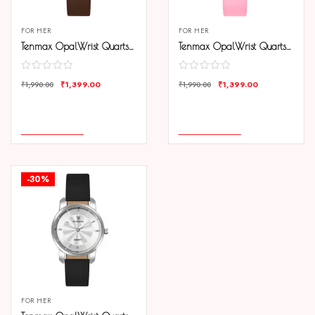
FOR HER
FOR HER
Tenmax OpalWrist Quarts 2170 Brown Dial Brown Leather Steel Analog Watch For Girls
Tenmax OpalWrist Quarts 2170 Pink Dial Pink Leather Steel Analog Watch For Girls
₹
1,399.00
₹
1,399.00
₹
1,990.00
₹
1,990.00
COMPARE
COMPARE
ADD TO CART
ADD TO CART
-30%
FOR HER