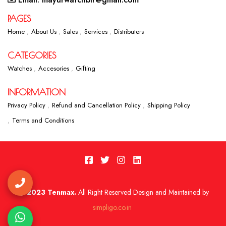
PAGES
Home
About Us
Sales
Services
Distributers
CATEGORIES
Watches
Accesories
Gifting
INFORMATION
Privacy Policy
Refund and Cancellation Policy
Shipping Policy
Terms and Conditions
2023 Tenmax.
All Right Reserved Design and Maintained by
simpligo.co.in