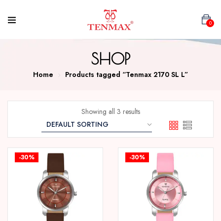
0
SHOP
Home
Products tagged “Tenmax 2170 SL L”
Showing all 3 results
-30%
-30%