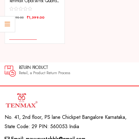
Tenmax OpalWrist Quarts 2170 Silver Dial Black Leather Steel Analog Watch For Girls
₹
1,399.00
₹
1,990.00
COMPARE
ADD TO CART
RETURN PRODUCT
30
Retail, a Product Return Process
30 
No. 41, 2nd floor, PS lane Chickpet Bangalore Karnataka,
State Code: 29 PIN: 560053 India
Email: mayurwatchblr@gmail.com