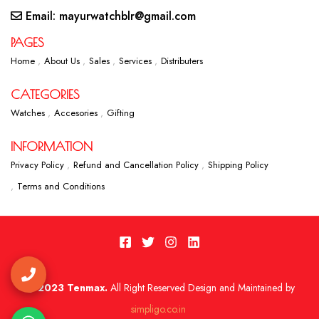
Email: mayurwatchblr@gmail.com
PAGES
Home
About Us
Sales
Services
Distributers
CATEGORIES
Watches
Accesories
Gifting
INFORMATION
Privacy Policy
Refund and Cancellation Policy
Shipping Policy
Terms and Conditions
2023 Tenmax.
All Right Reserved Design and Maintained by
simpligo.co.in