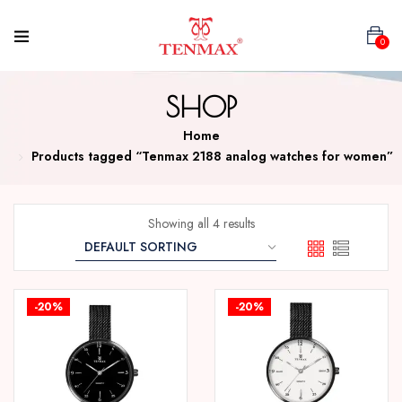
0
SHOP
Home
Products tagged “Tenmax 2188 analog watches for women”
Showing all 4 results
-20%
-20%