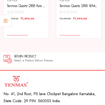
FOR HER
FOR HER
Tenmax Quartz 2188 Pure White Dial Black Leather Analog Watch For Women
Tenmax Quartz 2188 White Dial Rose Gold Chain Analog Watch For Women
₹
1,890.00
₹
1,990.00
₹
2,499.00
₹
2,499.00
COMPARE
COMPARE
ADD TO CART
ADD TO CART
RETURN PRODUCT
Retail, a Product Return Process
No. 41, 2nd floor, PS lane Chickpet Bangalore Karnataka,
State Code: 29 PIN: 560053 India