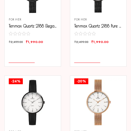
FOR HER
FOR HER
Tenmax Quartz 2188 Elegant Black Dial Black Chain Analog Watch For Women
Tenmax Quartz 2188 Pure White Dial Black Chain Analog Watch For Women
₹
1,990.00
₹
1,990.00
₹
2,499.00
₹
2,499.00
COMPARE
COMPARE
ADD TO CART
ADD TO CART
-24%
-20%