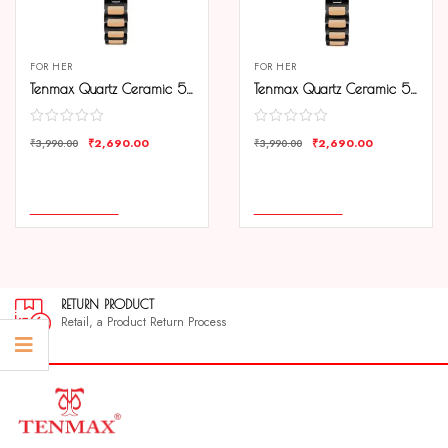
FOR HER
FOR HER
Tenmax Quartz Ceramic 5570 Black Dial Black Rose Gold Chain Analog Watch For Women
Tenmax Quartz Ceramic 5570 Pure White Dial Black Rose Gold Chain Analog Watch For Women
₹
2,690.00
₹
2,690.00
₹
3,990.00
₹
3,990.00
COMPARE
COMPARE
ADD TO CART
ADD TO CART
RETURN PRODUCT
Retail, a Product Return Process