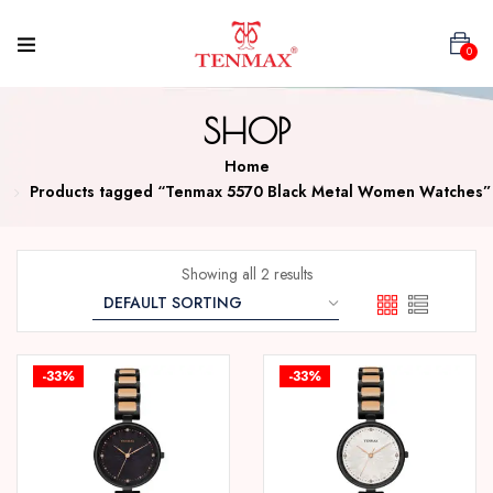
0
SHOP
Home
Products tagged “Tenmax 5570 Black Metal Women Watches”
Showing all 2 results
-33%
-33%