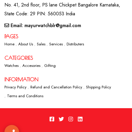
No. 41, 2nd floor, PS lane Chickpet Bangalore Karnataka,
State Code: 29 PIN: 560053 India
Email: mayurwatchblr@gmail.com
PAGES
Home
About Us
Sales
Services
Distributers
CATEGORIES
Watches
Accesories
Gifting
INFORMATION
Privacy Policy
Refund and Cancellation Policy
Shipping Policy
Terms and Conditions