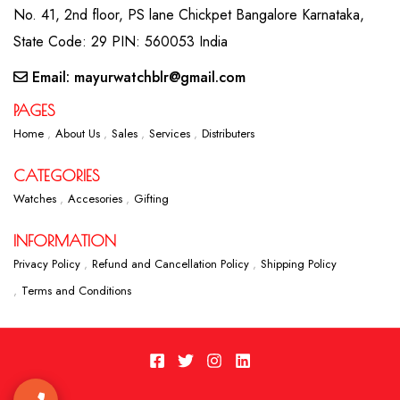
No. 41, 2nd floor, PS lane Chickpet Bangalore Karnataka,
State Code: 29 PIN: 560053 India
Email: mayurwatchblr@gmail.com
PAGES
Home
About Us
Sales
Services
Distributers
CATEGORIES
Watches
Accesories
Gifting
INFORMATION
Privacy Policy
Refund and Cancellation Policy
Shipping Policy
Terms and Conditions