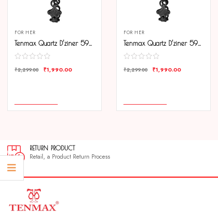
FOR HER
FOR HER
Tenmax Quartz D’ziner 5924 Elegant Black Dial Black Chain Analog Watch For Women
Tenmax Quartz D’ziner 5924 Sliver Dial Black Chain Analog Watch For Women
₹
1,990.00
₹
1,990.00
₹
2,299.00
₹
2,299.00
COMPARE
COMPARE
ADD TO CART
ADD TO CART
RETURN PRODUCT
Retail, a Product Return Process