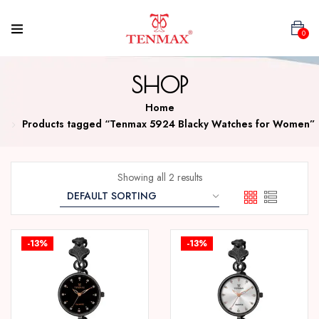
0
SHOP
Home
Products tagged “Tenmax 5924 Blacky Watches for Women”
Showing all 2 results
-13%
-13%