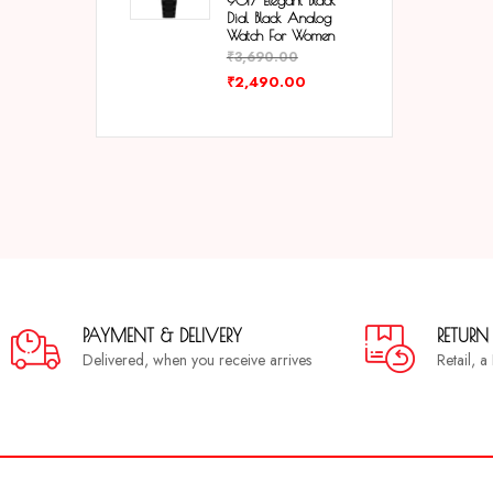
9017 Elegant Black
Dial Black Analog
Watch For Women
₹
3,690.00
₹
2,490.00
PAYMENT & DELIVERY
RETURN
Delivered, when you receive arrives
Retail, 