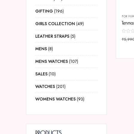
GIFTING
196
FOR HI
GIRLS COLLECTION
49
LEATHER STRAPS
5
₹
5,99
COMP
MENS
8
MENS WATCHES
107
SALES
10
WATCHES
201
WOMENS WATCHES
93
PRODUCTS