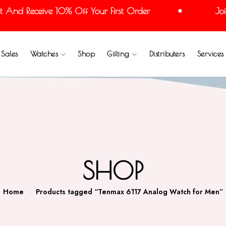
And Receive 10% Off Your First Order
Join 
Sales
Watches
Shop
Gifting
Distributers
Services
SHOP
Home
Products tagged “Tenmax 6117 Analog Watch for Men”