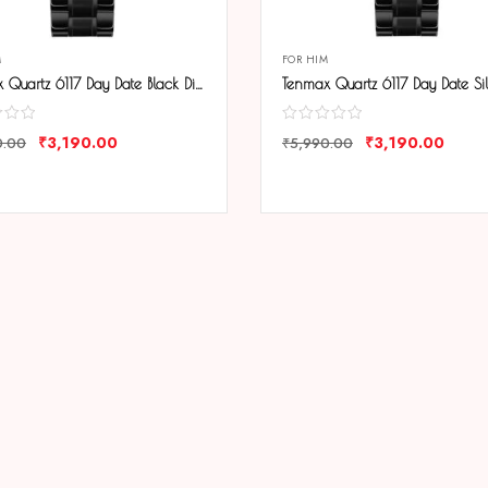
M
FOR HIM
Tenmax Quartz 6117 Day Date Black Dial Black Chain All Steel Analog Watch For Men
₹
3,190.00
₹
3,190.00
0.00
₹
5,990.00
ARE
COMPARE