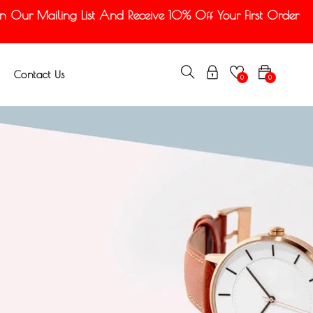
Our Mailing List And Receive 10% Off Your First Order
Contact Us
0
0