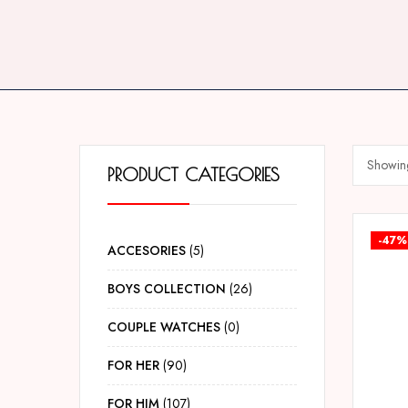
Showing
PRODUCT CATEGORIES
-47%
ACCESORIES
5
BOYS COLLECTION
26
COUPLE WATCHES
0
FOR HER
90
FOR HIM
107