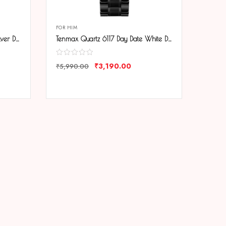
FOR HIM
Tenmax Quartz 6117 Day Date Silver Dial Black Chain All Steel Analog Watch For Men
Tenmax Quartz 6117 Day Date White Dial Black Chain All Steel Analog Watch For Men
₹
3,190.00
₹
5,990.00
COMPARE