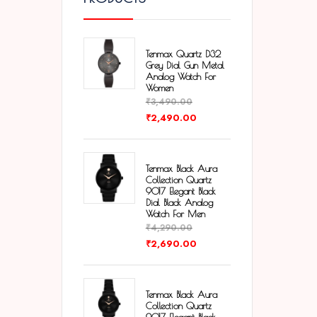
Tenmax Quartz D32
Grey Dial Gun Metal
Analog Watch For
Women
₹
3,490.00
₹
2,490.00
Tenmax Black Aura
Collection Quartz
9017 Elegant Black
Dial Black Analog
Watch For Men
₹
4,290.00
₹
2,690.00
Tenmax Black Aura
Collection Quartz