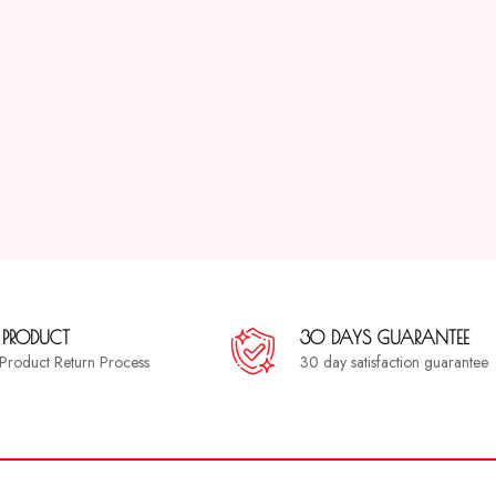
 PRODUCT
30 DAYS GUARANTEE
a Product Return Process
30 day satisfaction guarantee