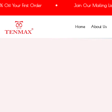
ff Your First Order
Join Our Mailing List 
Home
About Us