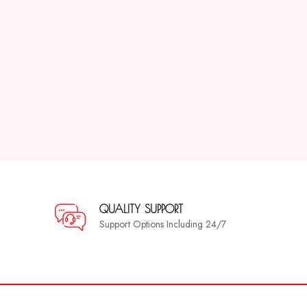
QUALITY SUPPORT
Support Options Including 24/7