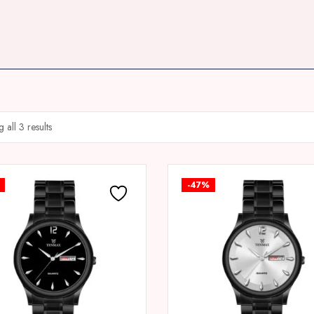
 all 3 results
-47%