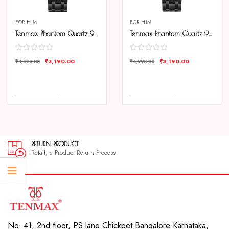
FOR HIM
FOR HIM
Tenmax Phantom Quartz 9003 Date Black Dial Black Metal Analog Watch For Men
Tenmax Phantom Quartz 9003 Date White Dial Black Metal Analog Watch For Men
₹
3,190.00
₹
3,190.00
₹
4,990.00
₹
4,990.00
COMPARE
COMPARE
ADD TO CART
ADD TO CART
RETURN PRODUCT
Retail, a Product Return Process
No. 41, 2nd floor, PS lane Chickpet Bangalore Karnataka,