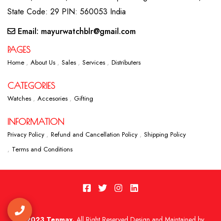
State Code: 29 PIN: 560053 India
Email: mayurwatchblr@gmail.com
PAGES
Home
About Us
Sales
Services
Distributers
CATEGORIES
Watches
Accesories
Gifting
INFORMATION
Privacy Policy
Refund and Cancellation Policy
Shipping Policy
Terms and Conditions
2023 Tenmax.
All Right Reserved Design and Maintained by