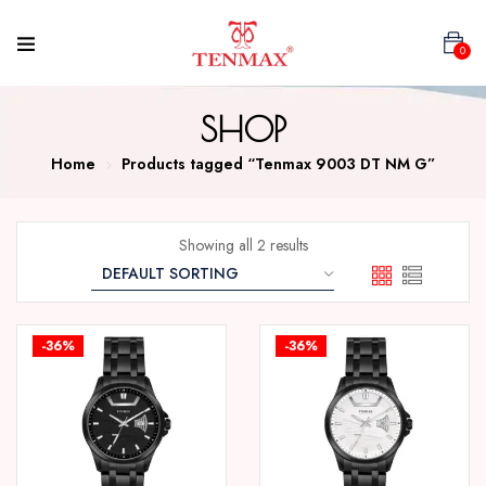
0
SHOP
Home
Products tagged “Tenmax 9003 DT NM G”
Showing all 2 results
-36%
-36%