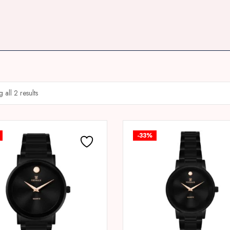
 all 2 results
-33%