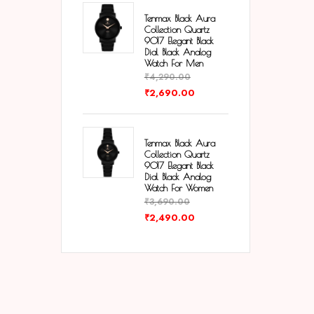
Tenmax Black Aura
Collection Quartz
9017 Elegant Black
Dial Black Analog
Watch For Men
₹
4,290.00
₹
2,690.00
Tenmax Black Aura
Collection Quartz
9017 Elegant Black
Dial Black Analog
Watch For Women
₹
3,690.00
₹
2,490.00