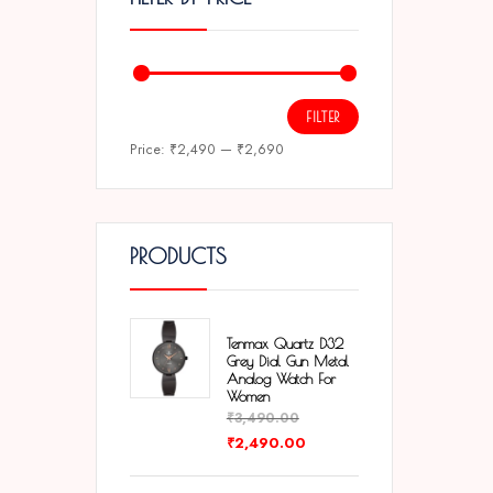
FILTER
Price:
₹2,490
—
₹2,690
PRODUCTS
Tenmax Quartz D32
Grey Dial Gun Metal
Analog Watch For
Women
₹
3,490.00
₹
2,490.00