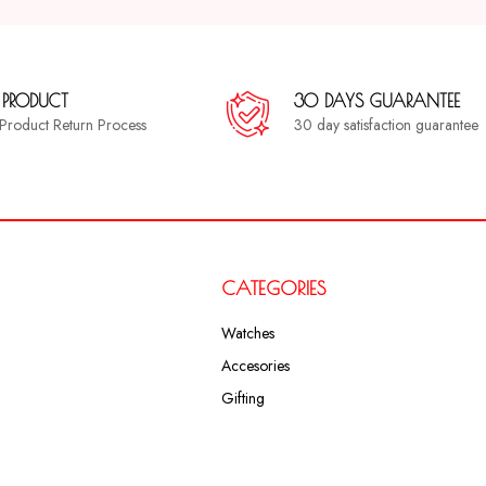
 PRODUCT
30 DAYS GUARANTEE
a Product Return Process
30 day satisfaction guarantee
CATEGORIES
Watches
Accesories
Gifting