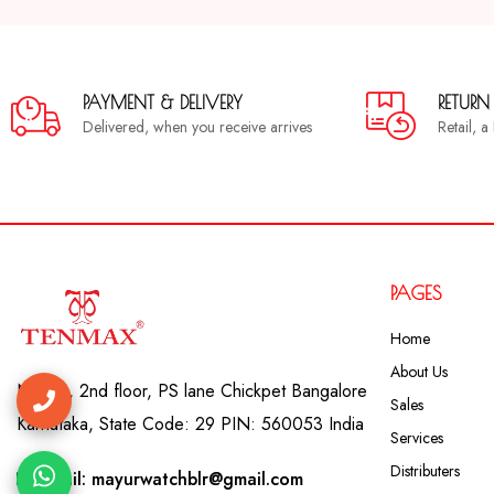
PAYMENT & DELIVERY
RETURN
Delivered, when you receive arrives
Retail, 
PAGES
Home
About Us
No. 41, 2nd floor, PS lane Chickpet Bangalore
Sales
Karnataka, State Code: 29 PIN: 560053 India
Services
Distributers
Email: mayurwatchblr@gmail.com