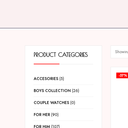
Showing
PRODUCT CATEGORIES
-37%
ACCESORIES
5
BOYS COLLECTION
26
COUPLE WATCHES
0
FOR HER
90
FOR HIM
107