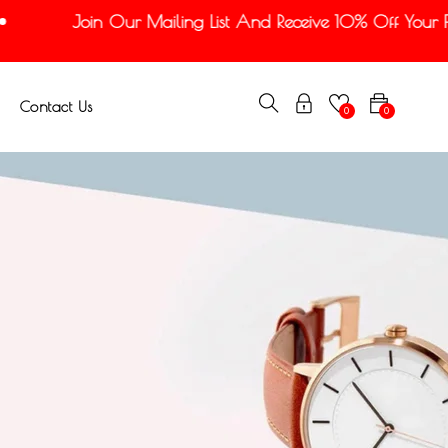
Join Our Mailing List And Receive 10% Off Your Firs
Contact Us
0
0