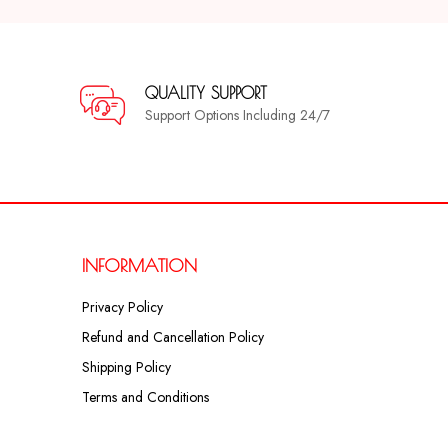
QUALITY SUPPORT
Support Options Including 24/7
INFORMATION
Privacy Policy
Refund and Cancellation Policy
Shipping Policy
Terms and Conditions