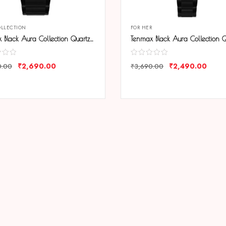
OLLECTION
FOR HER
Tenmax Black Aura Collection Quartz 9017 Elegant Black Dial Black Analog Watch For Men
₹
2,690.00
₹
2,490.00
0.00
₹
3,690.00
ARE
COMPARE