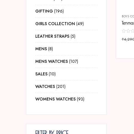
GIFTING
196
BOYS C
GIRLS COLLECTION
49
LEATHER STRAPS
5
₹
4,29
COMP
MENS
8
MENS WATCHES
107
SALES
10
WATCHES
201
WOMENS WATCHES
93
FILTER BY PRICE