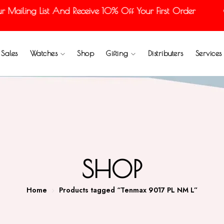
ailing List And Receive 10% Off Your First Order
Sales
Watches
Shop
Gifting
Distributers
Services
SHOP
Home
Products tagged “Tenmax 9017 PL NM L”