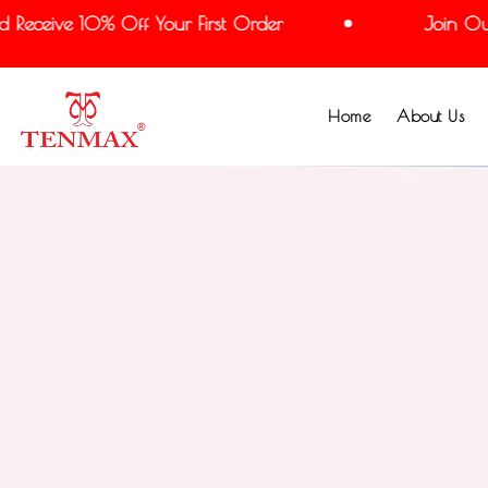
eceive 10% Off Your First Order
Join Our M
Home
About Us