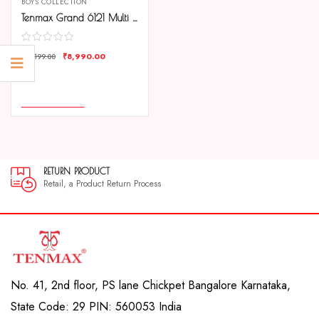
BOYS COLLECTION
Tenmax Grand 6121 Multi Function Date Black Dial Black Chain Strap Analog Watch For Men
₹
8,990.00
₹
15,199.00
COMPARE
ADD TO CART
RETURN PRODUCT
30
Retail, a Product Return Process
30 
No. 41, 2nd floor, PS lane Chickpet Bangalore Karnataka,
State Code: 29 PIN: 560053 India