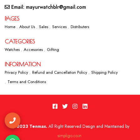
Email: mayurwatchblr@gmail.com
PAGES
Home
About Us
Sales
Services
Distributers
CATEGORIES
Watches
Accesories
Gifting
INFORMATION
Privacy Policy
Refund and Cancellation Policy
Shipping Policy
Terms and Conditions
2023 Tenmax.
All Right Reserved Design and Maintained by
simpligo.co.in