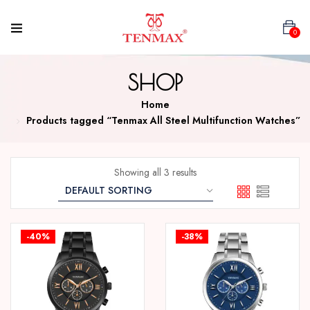
0
SHOP
Home
Products tagged “Tenmax All Steel Multifunction Watches”
Showing all 3 results
-40%
-38%