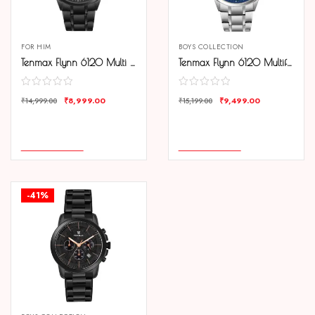
FOR HIM
BOYS COLLECTION
Tenmax Flynn 6120 Multi Function Black Dial Black Chain Strap Analog Watch For Men
Tenmax Flynn 6120 Multifunction Blue Dial 304 All Steel Analog Watch For Men
₹
8,999.00
₹
9,499.00
₹
14,999.00
₹
15,199.00
COMPARE
COMPARE
ADD TO CART
ADD TO CART
-41%