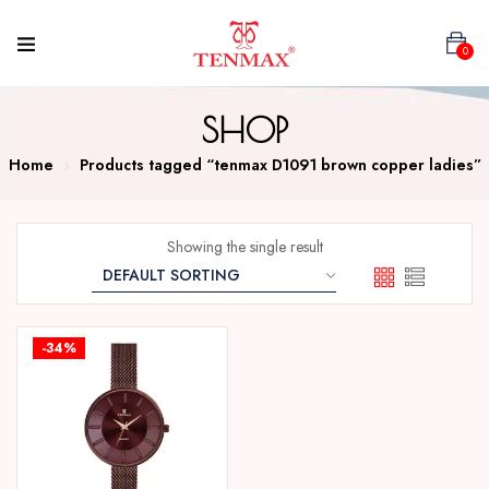
0
SHOP
Home
Products tagged “tenmax D1091 brown copper ladies”
Showing the single result
-34%