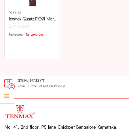
FOR HER
Tenmax Quartz D1091 Maroon Dial Brown Copper Chain Analog Watch For Women
₹
2,290.00
₹
3,490.00
COMPARE
ADD TO CART
RETURN PRODUCT
Retail, a Product Return Process
No. 41, 2nd floor, PS lane Chickpet Bangalore Karnataka,