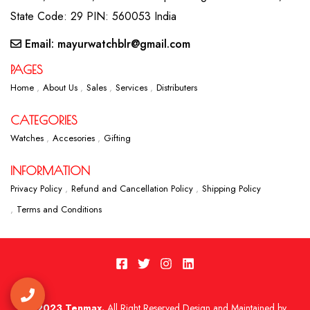
State Code: 29 PIN: 560053 India
Email: mayurwatchblr@gmail.com
PAGES
Home
About Us
Sales
Services
Distributers
CATEGORIES
Watches
Accesories
Gifting
INFORMATION
Privacy Policy
Refund and Cancellation Policy
Shipping Policy
Terms and Conditions
2023 Tenmax.
All Right Reserved Design and Maintained by