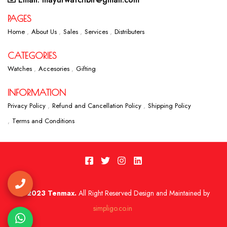
PAGES
Home
About Us
Sales
Services
Distributers
CATEGORIES
Watches
Accesories
Gifting
INFORMATION
Privacy Policy
Refund and Cancellation Policy
Shipping Policy
Terms and Conditions
2023 Tenmax.
All Right Reserved Design and Maintained by
simpligo.co.in