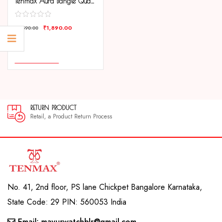
Tenmax Aura Bangle Quartz S1009 White Dial Gold Metal Strap Analog Watch For Women
₹
1,890.00
₹
3,590.00
COMPARE
ADD TO CART
RETURN PRODUCT
Retail, a Product Return Process
No. 41, 2nd floor, PS lane Chickpet Bangalore Karnataka,
State Code: 29 PIN: 560053 India
Email: mayurwatchblr@gmail.com