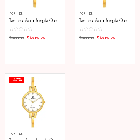
FOR HER
FOR HER
Tenmax Aura Bangle Quartz S1009 Black Dial Gold Metal Strap Analog Watch For Women
Tenmax Aura Bangle Quartz S1009 Gold Dial Gold Metal Strap Analog Watch For Women
₹
1,890.00
₹
1,890.00
₹
3,590.00
₹
3,590.00
COMPARE
COMPARE
ADD TO CART
ADD TO CART
-47%
FOR HER