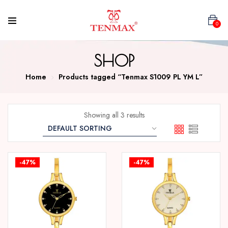
0
SHOP
Home
Products tagged “Tenmax S1009 PL YM L”
Showing all 3 results
-47%
-47%