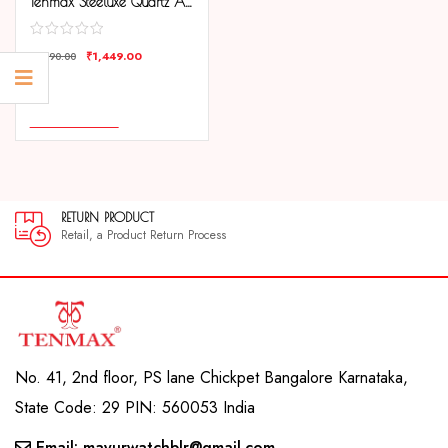
Tenmax Steeluxe Quartz Analog 1038 Silver Dial Blue Ring Steel Watch For Girls
₹
1,449.00
₹
1,890.00
COMPARE
ADD TO CART
RETURN PRODUCT
30
Retail, a Product Return Process
30 
No. 41, 2nd floor, PS lane Chickpet Bangalore Karnataka,
State Code: 29 PIN: 560053 India
Email: mayurwatchblr@gmail.com