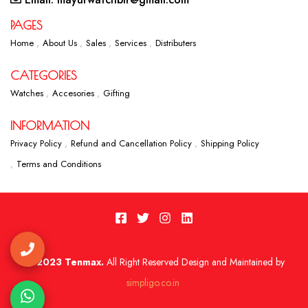
PAGES
Home
About Us
Sales
Services
Distributers
CATEGORIES
Watches
Accesories
Gifting
INFORMATION
Privacy Policy
Refund and Cancellation Policy
Shipping Policy
Terms and Conditions
2023 Tenmax.
All Right Reserved Design and Maintained by
simpligo.co.in