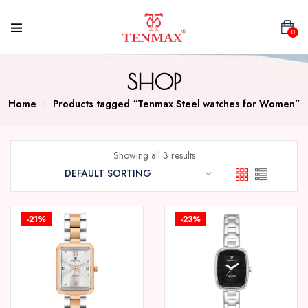
0
SHOP
Home
Products tagged “Tenmax Steel watches for Women”
Showing all 3 results
-21%
-23%