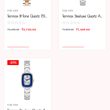
FOR HER
FOR HER
Tenmax BI-Tone Quartz 1515 Silver Dial Steel Copper Analog Watch For Women
Tenmax Steeluxe Quartz Analog 1038 Black Dial Steel Watch For Girls
₹
2,750.00
₹
1,449.00
₹
3,490.00
₹
1,890.00
COMPARE
COMPARE
ADD TO CART
ADD TO CART
-23%
FOR HER