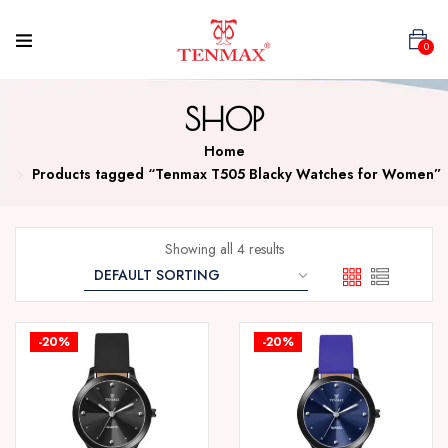
0
SHOP
Home
Products tagged “Tenmax T505 Blacky Watches for Women”
Showing all 4 results
-20%
-20%