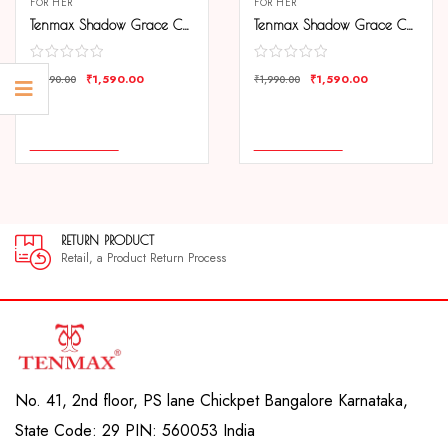
FOR HER
FOR HER
Tenmax Shadow Grace Collection Quartz T505 Green Dial Green Leather Analog Watch For Girls
Tenmax Shadow Grace Collection Quartz T505 Pink Dial Pink Leather Analog Watch For Girls
₹
1,590.00
₹
1,590.00
₹
1,990.00
₹
1,990.00
COMPARE
COMPARE
ADD TO CART
ADD TO CART
N PRODUCT
30 DAY
, a Product Return Process
30 day sa
No. 41, 2nd floor, PS lane Chickpet Bangalore Karnataka,
State Code: 29 PIN: 560053 India