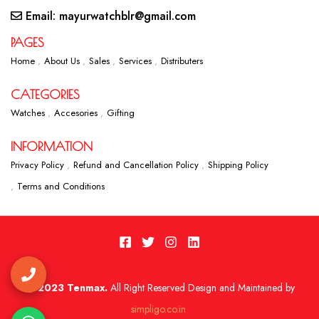
Email: mayurwatchblr@gmail.com
PAGES
Home
About Us
Sales
Services
Distributers
CATEGORIES
Watches
Accesories
Gifting
INFORMATION
Privacy Policy
Refund and Cancellation Policy
Shipping Policy
Terms and Conditions
2023 Tenmax.
All Right Reserved Design and Maintained by
simpligo.co.in