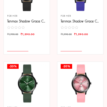
FOR HER
FOR HER
Tenmax Shadow Grace Collection Quartz T505 Black Dial Black Leather Analog Watch For Girls
Tenmax Shadow Grace Collection Quartz T505 Blue Dial Blue Leather Analog Watch For Girls
₹
1,590.00
₹
1,590.00
₹
1,990.00
₹
1,990.00
COMPARE
COMPARE
ADD TO CART
ADD TO CART
-20%
-20%