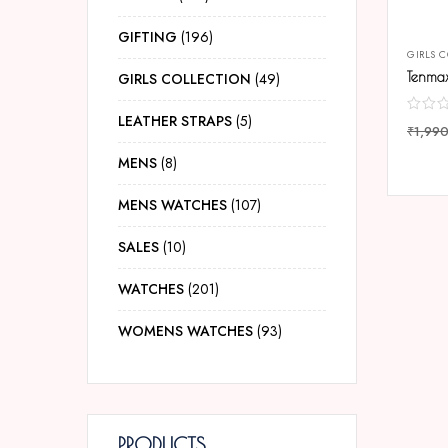
GIFTING
196
GIRLS 
GIRLS COLLECTION
49
LEATHER STRAPS
5
₹
1,99
COMP
MENS
8
MENS WATCHES
107
SALES
10
WATCHES
201
WOMENS WATCHES
93
PRODUCTS