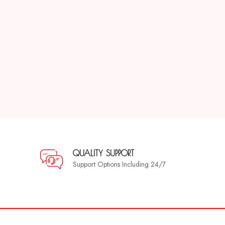
QUALITY SUPPORT
Support Options Including 24/7