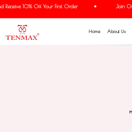
Receive 10% Off Your First Order
Join Our 
Home
About Us