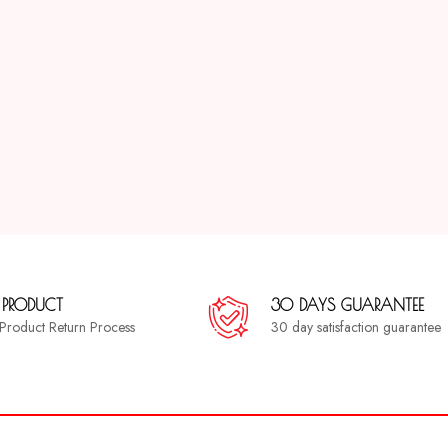
 PRODUCT
30 DAYS GUARANTEE
a Product Return Process
30 day satisfaction guarantee