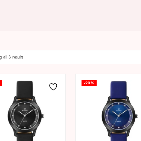
 all 3 results
-20%