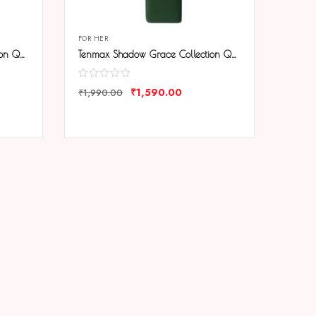
FOR HER
Tenmax Shadow Grace Collection Quartz T606 Blue Dial Blue Leather Analog Watch For Girls
Tenmax Shadow Grace Collection Quartz T606 Green Dial Green Leather Analog Watch For Girls
₹
1,590.00
₹
1,990.00
COMPARE