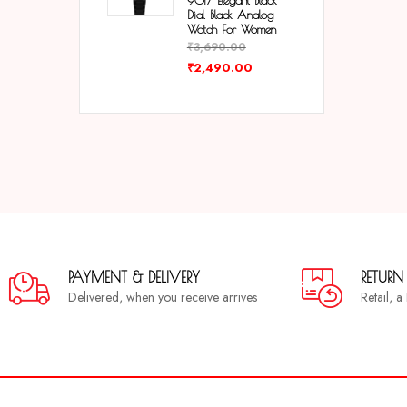
9017 Elegant Black
Dial Black Analog
Watch For Women
₹
3,690.00
₹
2,490.00
PAYMENT & DELIVERY
RETURN
Delivered, when you receive arrives
Retail, 