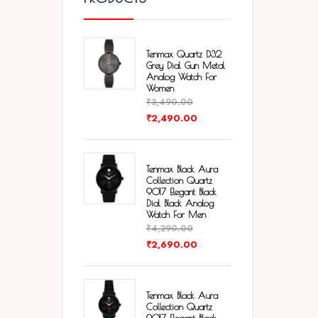
Tenmax Quartz D32
Grey Dial Gun Metal
Analog Watch For
Women
₹
3,490.00
₹
2,490.00
Tenmax Black Aura
Collection Quartz
9017 Elegant Black
Dial Black Analog
Watch For Men
₹
4,290.00
₹
2,690.00
Tenmax Black Aura
Collection Quartz