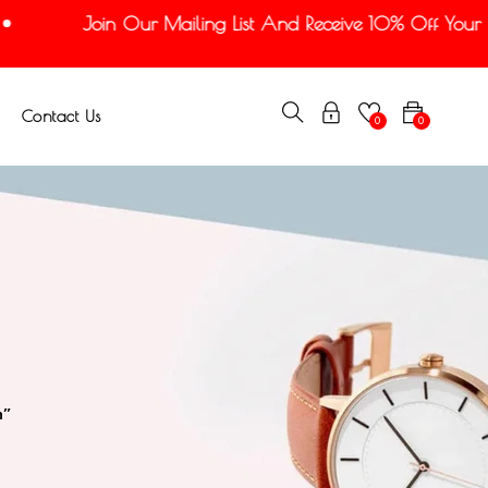
Join Our Mailing List And Receive 10% Off Your Fir
Contact Us
0
0
n”