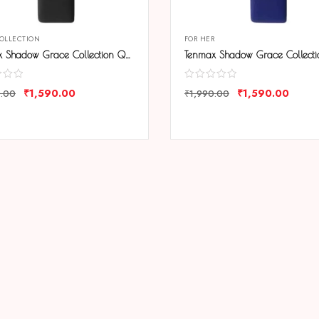
COLLECTION
FOR HER
Tenmax Shadow Grace Collection Quartz T606 Black Dial Black Leather Analog Watch For Girls
₹
1,590.00
₹
1,590.00
0.00
₹
1,990.00
ARE
COMPARE