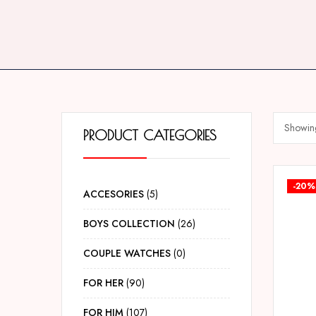
Showing
PRODUCT CATEGORIES
-20%
ACCESORIES
5
BOYS COLLECTION
26
COUPLE WATCHES
0
FOR HER
90
FOR HIM
107