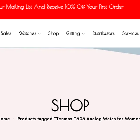
Mailing List And Receive 10% Off Your First Order
Sales
Watches
Shop
Gifting
Distributers
Services
SHOP
Home
Products tagged “Tenmax T606 Analog Watch for Wome