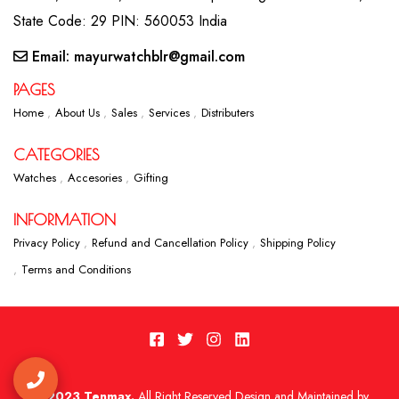
State Code: 29 PIN: 560053 India
Email: mayurwatchblr@gmail.com
PAGES
Home
About Us
Sales
Services
Distributers
CATEGORIES
Watches
Accesories
Gifting
INFORMATION
Privacy Policy
Refund and Cancellation Policy
Shipping Policy
Terms and Conditions
2023 Tenmax.
All Right Reserved Design and Maintained by