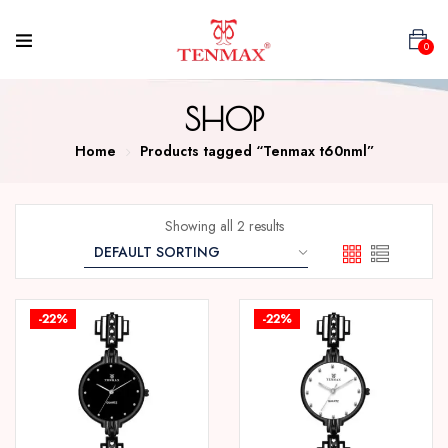
0
SHOP
Home
Products tagged “Tenmax t60nml”
Showing all 2 results
-22%
-22%