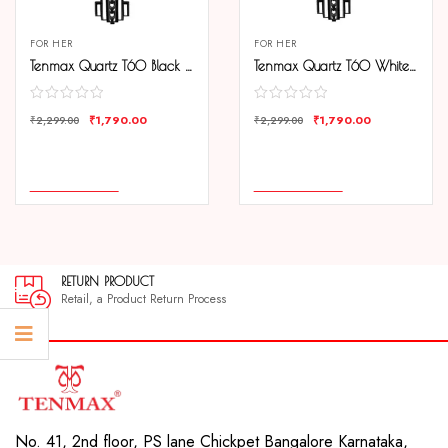
FOR HER
FOR HER
Tenmax Quartz T60 Black Dial Black Chain Analog Watch For Women
Tenmax Quartz T60 White Dial Black Chain Analog Watch For Women
₹
1,790.00
₹
1,790.00
₹
2,299.00
₹
2,299.00
COMPARE
COMPARE
ADD TO CART
ADD TO CART
RETURN PRODUCT
Retail, a Product Return Process
No. 41, 2nd floor, PS lane Chickpet Bangalore Karnataka,