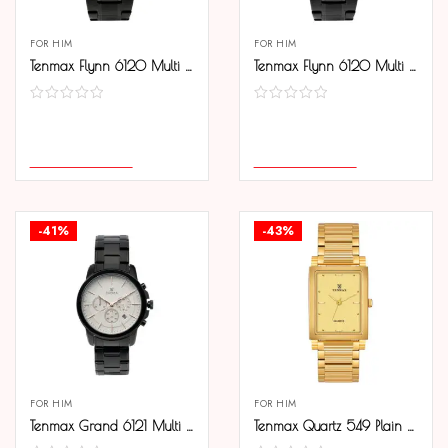
FOR HIM
FOR HIM
Tenmax Flynn 6120 Multi Function Blue Dial Black Chain Strap Analog Watch For Men
Tenmax Flynn 6120 Multi Function White Dial Black Chain Analog Watch For Men
COMPARE
COMPARE
SELECT OPTIONS
SELECT OPTIONS
-41%
-43%
FOR HIM
FOR HIM
Tenmax Grand 6121 Multi Function Date White Dial Black Chain Strap Analog Watch For Men
Tenmax Quartz 549 Plain Gold Analog Watch For Men