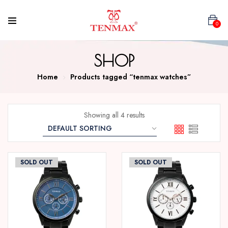
0
SHOP
Home
Products tagged “tenmax watches”
Showing all 4 results
SOLD OUT
SOLD OUT