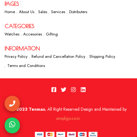
PAGES
Home
About Us
Sales
Services
Distributers
CATEGORIES
Watches
Accesories
Gifting
INFORMATION
Privacy Policy
Refund and Cancellation Policy
Shipping Policy
Terms and Conditions
2023 Tenmax.
All Right Reserved Design and Maintained by
simpligo.co.in