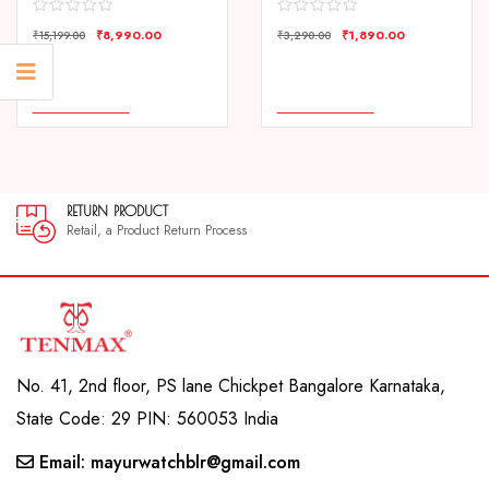
₹
8,990.00
₹
1,890.00
₹
15,199.00
₹
3,290.00
COMPARE
COMPARE
ADD TO CART
ADD TO CART
RETURN PRODUCT
Retail, a Product Return Process
No. 41, 2nd floor, PS lane Chickpet Bangalore Karnataka,
State Code: 29 PIN: 560053 India
Email: mayurwatchblr@gmail.com