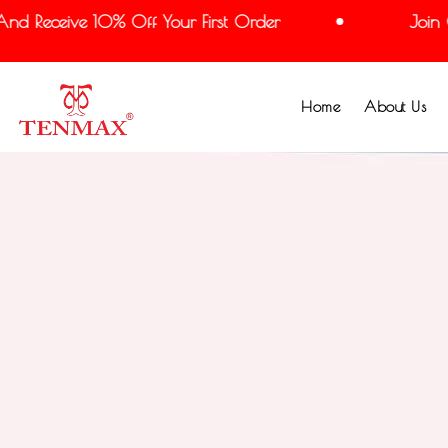
nd Receive 10% Off Your First Order
Join O
Home
About Us