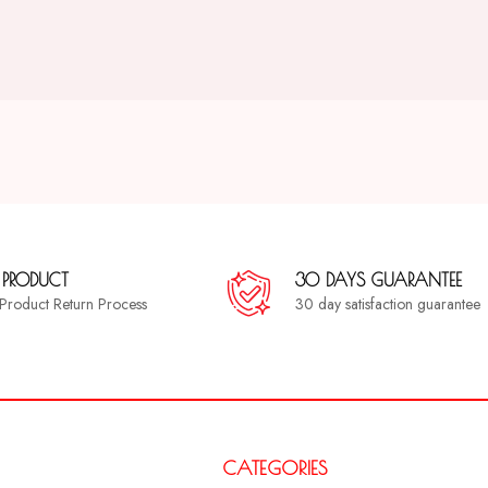
 PRODUCT
30 DAYS GUARANTEE
a Product Return Process
30 day satisfaction guarantee
CATEGORIES