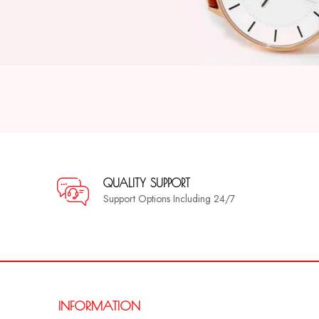
QUALITY SUPPORT
Support Options Including 24/7
INFORMATION