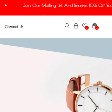
Join Our Mailing List And Receive 10% Off Your 
Contact Us
0
0