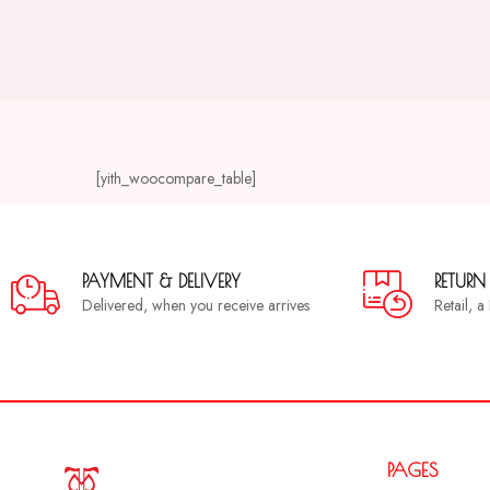
[yith_woocompare_table]
PAYMENT & DELIVERY
RETURN
Delivered, when you receive arrives
Retail, 
PAGES