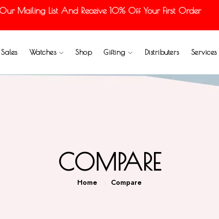
ur Mailing List And Receive 10% Off Your First Order
Sales
Watches
Shop
Gifting
Distributers
Services
COMPARE
Home
Compare