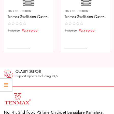
BOYS COLLECTION
BOYS COLLECTION
Tenmax SteelFusion Quartz 1165 Day Date Black Dial Steel Analog Watch For Boys
Tenmax SteelFusion Quartz 1165 Day Date White Dial Steel Analog Watch For Boys
₹
2,790.00
₹
2,790.00
₹
4,590.00
₹
4,590.00
COMPARE
COMPARE
ADD TO CART
ADD TO CART
QUALITY SUPPORT
Support Options Including 24/7
No. 41, 2nd floor, PS lane Chickpet Bangalore Karnataka,