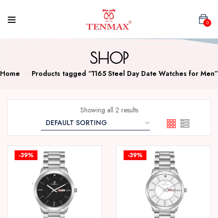
0
SHOP
Home
Products tagged “1165 Steel Day Date Watches for Men”
Showing all 2 results
-39%
-39%