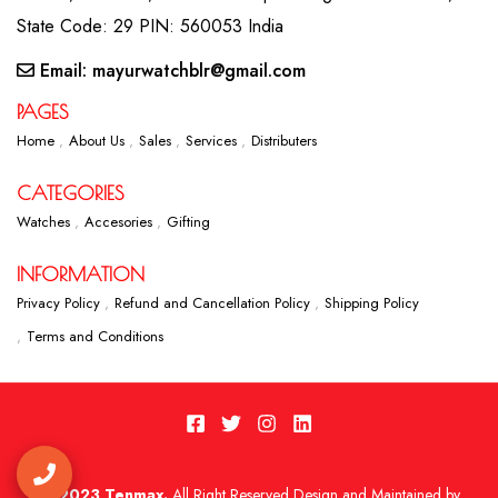
State Code: 29 PIN: 560053 India
Email: mayurwatchblr@gmail.com
PAGES
Home
About Us
Sales
Services
Distributers
CATEGORIES
Watches
Accesories
Gifting
INFORMATION
Privacy Policy
Refund and Cancellation Policy
Shipping Policy
Terms and Conditions
2023 Tenmax.
All Right Reserved Design and Maintained by