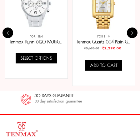
FOR HIM
FOR HIM
Tenmax Flynn 6120 Multifunction White Dial 304 All Steel Analog Watch For Men
Tenmax Quartz 554 Plain Gold Analog Watch For Men
₹
2,290.00
₹
3,690.00
SELECT OPTIONS
ADD TO CART
COMPARE
COMPARE
30 DAYS GUARANTEE
30 day satisfaction guarantee