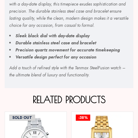
with a day-date display, this timepiece exudes sophistication and
precision. The durable stainless steel case and bracelet ensure
lasting quality, while the clean, modern design makes it a versatile
choice for any occasion, from casual to formal.
Sleek black dial with day-date display
Durable stainless steel case and bracelet
Precision quartz movement for accurate timekeeping
Versatile design perfect for any occasion
Add a touch of refined style with the Tenmax SteelFusion watch –
the ultimate blend of luxury and functionality.
RELATED PRODUCTS
SOLD OUT
-38%